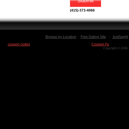
(415)-373-4066
Browse by Location
Free Dating Site
-
JustSayHi
Find
coupon codes
for thousands of stores at our new site:
Coupon Fu
Copyright © 2006-2