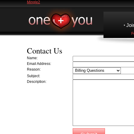
Mingle2
Joi
F
Contact Us
Name:
Email Address:
Reason:
Subject:
Description: