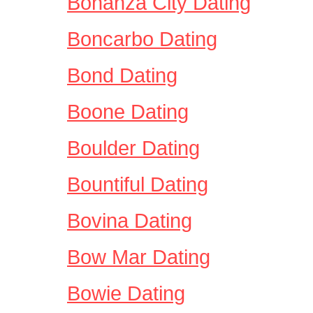
Bonanza City Dating
Boncarbo Dating
Bond Dating
Boone Dating
Boulder Dating
Bountiful Dating
Bovina Dating
Bow Mar Dating
Bowie Dating