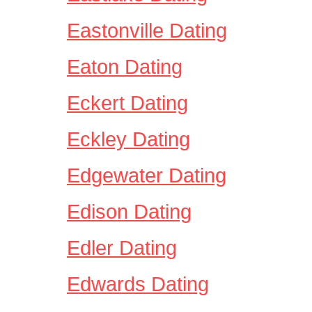
Eastonville Dating
Eaton Dating
Eckert Dating
Eckley Dating
Edgewater Dating
Edison Dating
Edler Dating
Edwards Dating