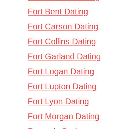
Fort Bent Dating
Fort Carson Dating
Fort Collins Dating
Fort Garland Dating
Fort Logan Dating
Fort Lupton Dating
Fort Lyon Dating
Fort Morgan Dating