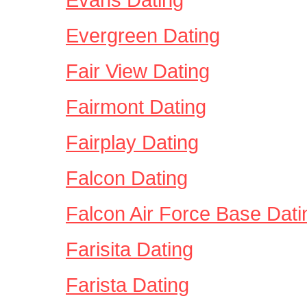
Evergreen Dating
Fair View Dating
Fairmont Dating
Fairplay Dating
Falcon Dating
Falcon Air Force Base Dati
Farisita Dating
Farista Dating