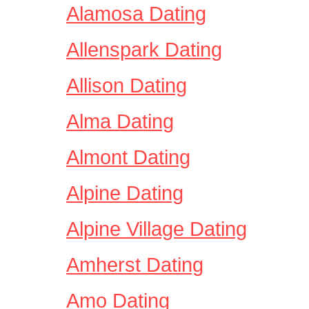
Alamosa Dating
Allenspark Dating
Allison Dating
Alma Dating
Almont Dating
Alpine Dating
Alpine Village Dating
Amherst Dating
Amo Dating