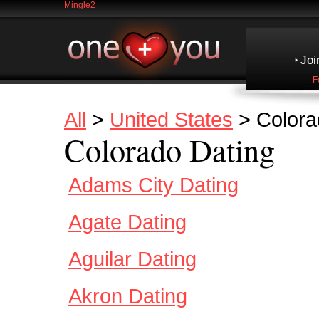
Mingle2
Joi
F
All
>
United States
> Colora
Colorado Dating
Adams City Dating
Agate Dating
Aguilar Dating
Akron Dating