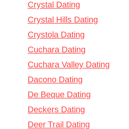
Crystal Dating
Crystal Hills Dating
Crystola Dating
Cuchara Dating
Cuchara Valley Dating
Dacono Dating
De Beque Dating
Deckers Dating
Deer Trail Dating