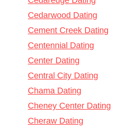
Cedarwood Dating
Cement Creek Dating
Centennial Dating
Center Dating
Central City Dating
Chama Dating
Cheney Center Dating
Cheraw Dating