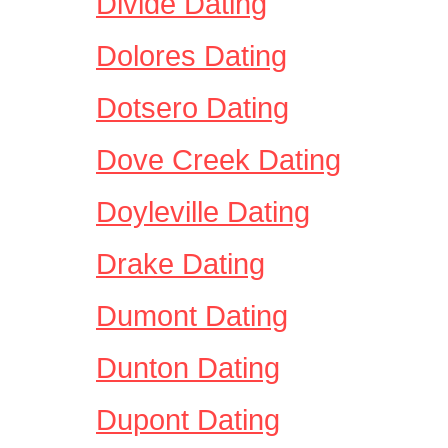
Divide Dating
Dolores Dating
Dotsero Dating
Dove Creek Dating
Doyleville Dating
Drake Dating
Dumont Dating
Dunton Dating
Dupont Dating