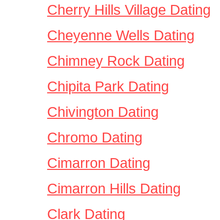
Cherry Hills Village Dating
Cheyenne Wells Dating
Chimney Rock Dating
Chipita Park Dating
Chivington Dating
Chromo Dating
Cimarron Dating
Cimarron Hills Dating
Clark Dating