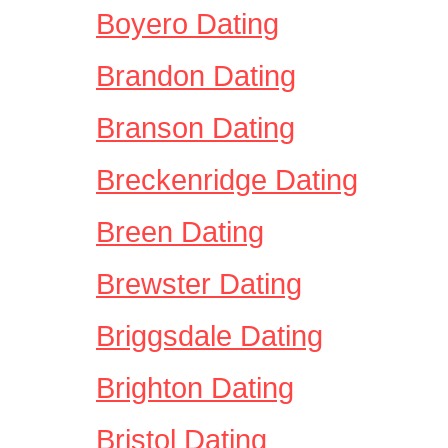
Boyero Dating
Brandon Dating
Branson Dating
Breckenridge Dating
Breen Dating
Brewster Dating
Briggsdale Dating
Brighton Dating
Bristol Dating