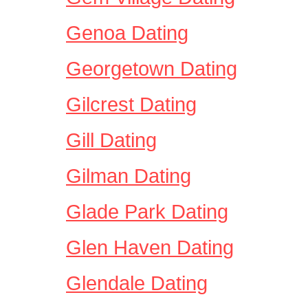
Genoa Dating
Georgetown Dating
Gilcrest Dating
Gill Dating
Gilman Dating
Glade Park Dating
Glen Haven Dating
Glendale Dating