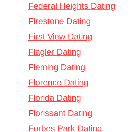
Federal Heights Dating
Firestone Dating
First View Dating
Flagler Dating
Fleming Dating
Florence Dating
Florida Dating
Florissant Dating
Forbes Park Dating