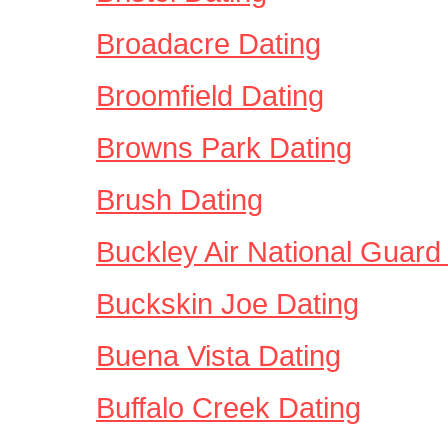
Broadacre Dating
Broomfield Dating
Browns Park Dating
Brush Dating
Buckley Air National Guard
Buckskin Joe Dating
Buena Vista Dating
Buffalo Creek Dating