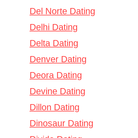
Del Norte Dating
Delhi Dating
Delta Dating
Denver Dating
Deora Dating
Devine Dating
Dillon Dating
Dinosaur Dating