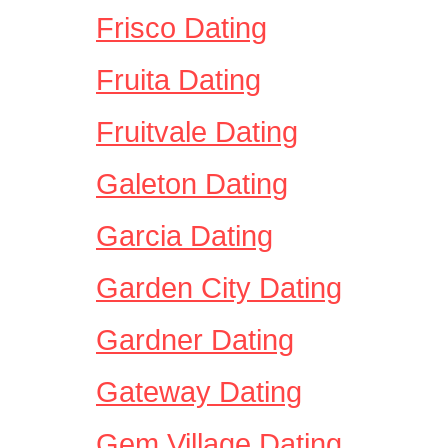
Frisco Dating
Fruita Dating
Fruitvale Dating
Galeton Dating
Garcia Dating
Garden City Dating
Gardner Dating
Gateway Dating
Gem Village Dating