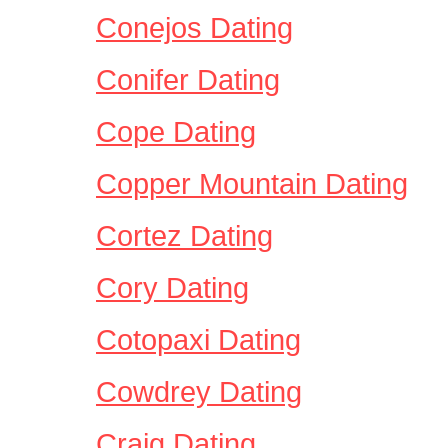
Conejos Dating
Conifer Dating
Cope Dating
Copper Mountain Dating
Cortez Dating
Cory Dating
Cotopaxi Dating
Cowdrey Dating
Craig Dating