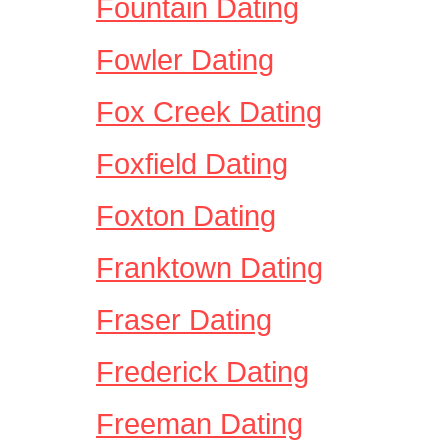
Fountain Dating
Fowler Dating
Fox Creek Dating
Foxfield Dating
Foxton Dating
Franktown Dating
Fraser Dating
Frederick Dating
Freeman Dating