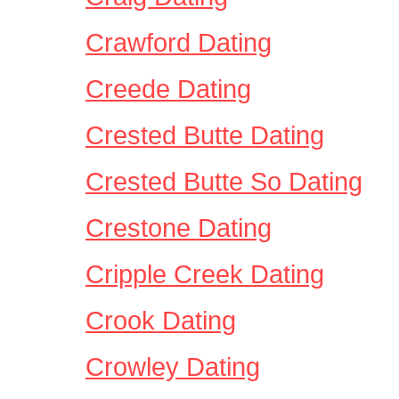
Crawford Dating
Creede Dating
Crested Butte Dating
Crested Butte So Dating
Crestone Dating
Cripple Creek Dating
Crook Dating
Crowley Dating