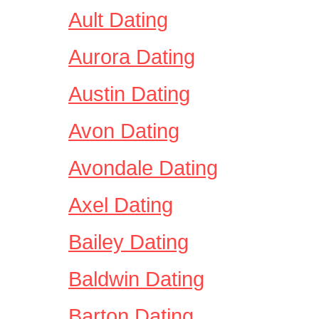
Ault Dating
Aurora Dating
Austin Dating
Avon Dating
Avondale Dating
Axel Dating
Bailey Dating
Baldwin Dating
Barton Dating