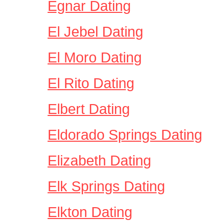
Egnar Dating
El Jebel Dating
El Moro Dating
El Rito Dating
Elbert Dating
Eldorado Springs Dating
Elizabeth Dating
Elk Springs Dating
Elkton Dating