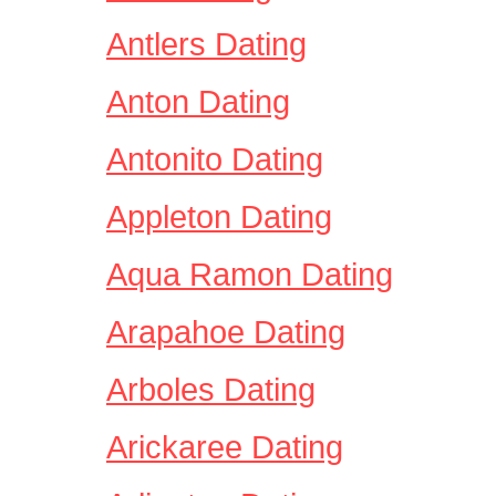
Antlers Dating
Anton Dating
Antonito Dating
Appleton Dating
Aqua Ramon Dating
Arapahoe Dating
Arboles Dating
Arickaree Dating