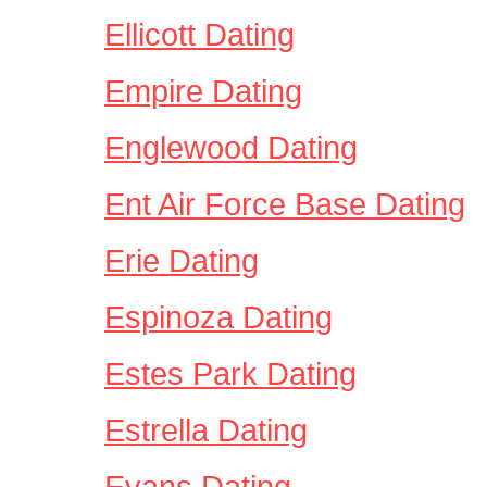
Ellicott Dating
Empire Dating
Englewood Dating
Ent Air Force Base Dating
Erie Dating
Espinoza Dating
Estes Park Dating
Estrella Dating
Evans Dating