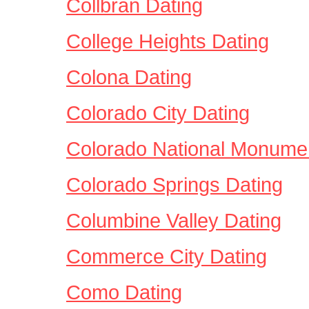
Collbran Dating
College Heights Dating
Colona Dating
Colorado City Dating
Colorado National Monume
Colorado Springs Dating
Columbine Valley Dating
Commerce City Dating
Como Dating