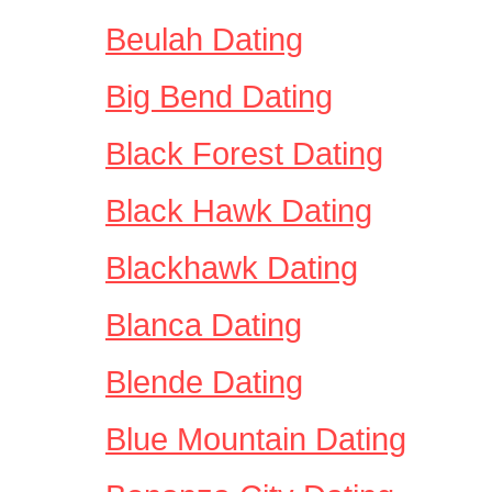
Beulah Dating
Big Bend Dating
Black Forest Dating
Black Hawk Dating
Blackhawk Dating
Blanca Dating
Blende Dating
Blue Mountain Dating