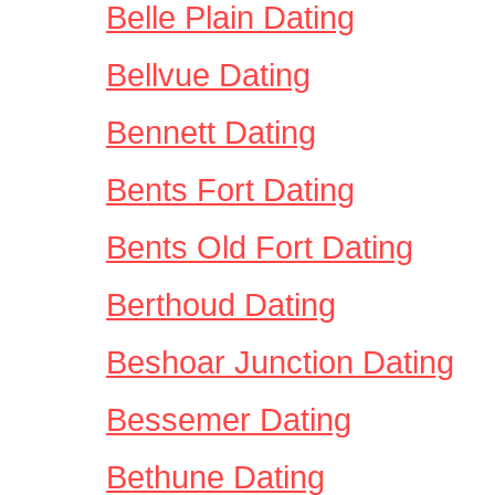
Belle Plain Dating
Bellvue Dating
Bennett Dating
Bents Fort Dating
Bents Old Fort Dating
Berthoud Dating
Beshoar Junction Dating
Bessemer Dating
Bethune Dating