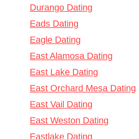
Durango Dating
Eads Dating
Eagle Dating
East Alamosa Dating
East Lake Dating
East Orchard Mesa Dating
East Vail Dating
East Weston Dating
Eastlake Dating