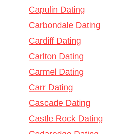
Capulin Dating
Carbondale Dating
Cardiff Dating
Carlton Dating
Carmel Dating
Carr Dating
Cascade Dating
Castle Rock Dating
Cedaredge Dating