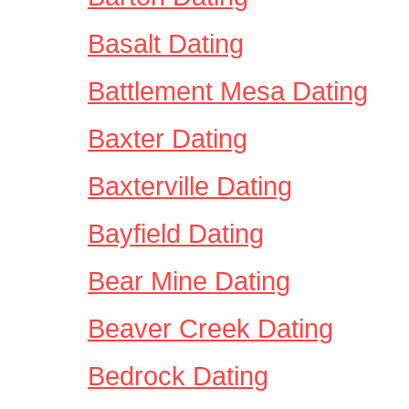
Basalt Dating
Battlement Mesa Dating
Baxter Dating
Baxterville Dating
Bayfield Dating
Bear Mine Dating
Beaver Creek Dating
Bedrock Dating