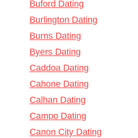
Buford Dating
Burlington Dating
Burns Dating
Byers Dating
Caddoa Dating
Cahone Dating
Calhan Dating
Campo Dating
Canon City Dating