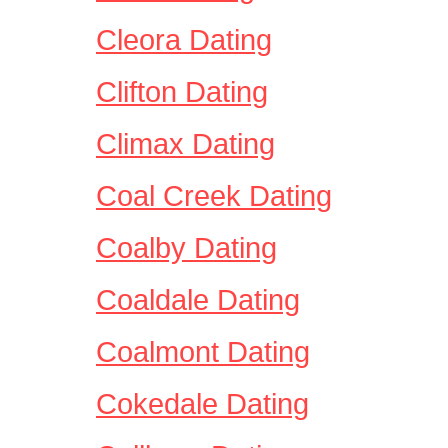
Cleora Dating
Clifton Dating
Climax Dating
Coal Creek Dating
Coalby Dating
Coaldale Dating
Coalmont Dating
Cokedale Dating