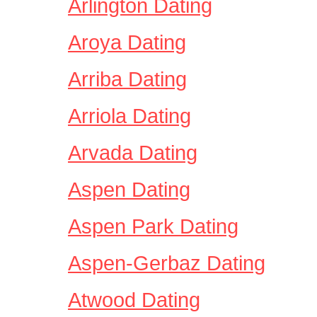
Arlington Dating
Aroya Dating
Arriba Dating
Arriola Dating
Arvada Dating
Aspen Dating
Aspen Park Dating
Aspen-Gerbaz Dating
Atwood Dating