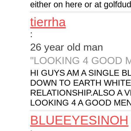
either on here or at golf
tierrha
:
26 year old man
"LOOKING 4 GOOD 
HI GUYS AM A SINGLE 
DOWN TO EARTH WHITE 
RELATIONSHIP.ALSO A 
LOOKING 4 A GOOD MEN
BLUEEYESINOH