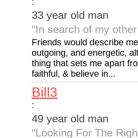
:
33 year old man
"In search of my other 
Friends would describe me
outgoing, and energetic, al
thing that sets me apart fr
faithful, & believe in...
Bill3
:
49 year old man
"Looking For The Righ