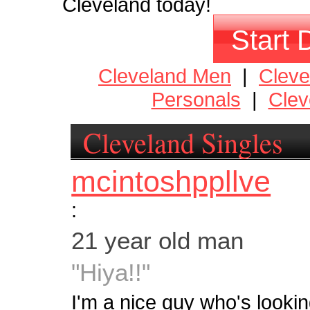
Cleveland today!
Start 
Cleveland Men
|
Clev
Personals
|
Clev
Cleveland Singles
mcintoshppllve
:
21 year old man
"Hiya!!"
I'm a nice guy who's lookin