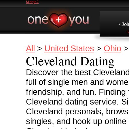
Mingle2
Joi
F
All
>
United States
>
Ohio
>
Cleveland Dating
Discover the best Cleveland
full of single men and women
friendship, and fun. Finding
Cleveland dating service. Si
Cleveland personals, browse
singles, and hook up online 