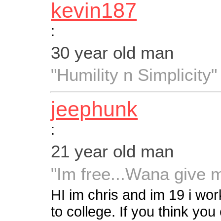
kevin187
:
30 year old man
"Humility n Simplicity"
jeephunk
:
21 year old man
"Im free...Wana give 
HI im chris and im 19 i wo
to college. If you think y