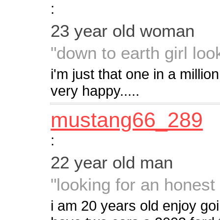
:
23 year old woman
"down to earth girl loo
i'm just that one in a millio
very happy.....
mustang66_289
:
22 year old man
"looking for an hones
i am 20 years old enjoy goi