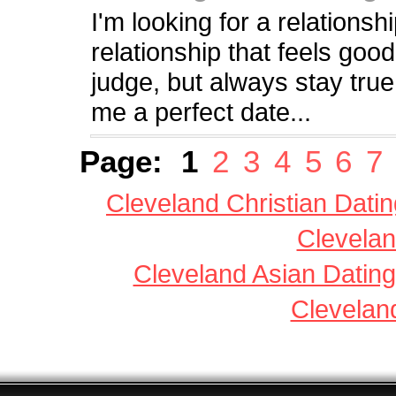
I'm looking for a relationsh
relationship that feels good
judge, but always stay true
me a perfect date...
Page:
1
2
3
4
5
6
7
Cleveland Christian Datin
Clevelan
Cleveland Asian Dating
Clevelan