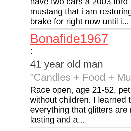
have two cars a 2003 ford 
mustang that i am restorin
brake for right now until i...
Bonafide1967
:
41 year old man
"Candles + Food + Mu
Race open, age 21-52, petite
without children. I learned
everything that glitters are
lasting and a...