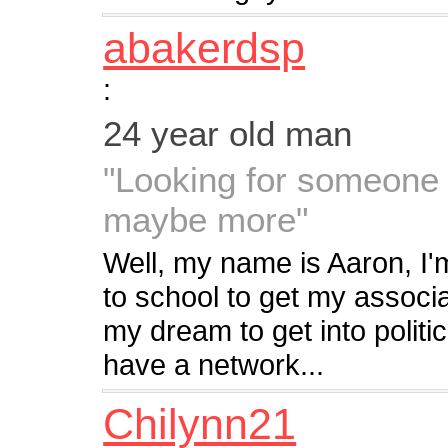
abakerdsp
:
24 year old man
"Looking for someone 
maybe more"
Well, my name is Aaron, I'm
to school to get my associa
my dream to get into politi
have a network...
Chilynn21