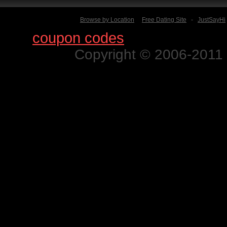
Browse by Location
Free Dating Site
-
JustSayHi
Find
coupon codes
for thousands o
Copyright © 2006-2011 N