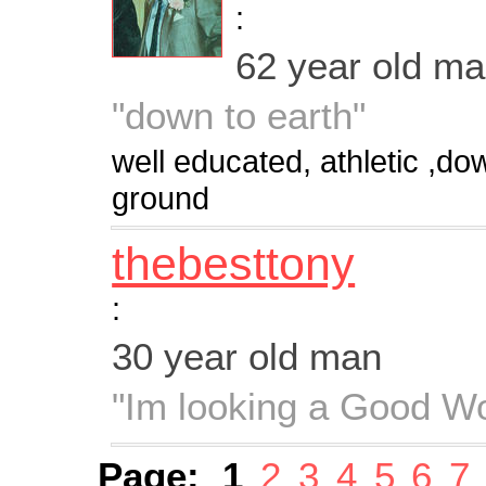
:
62 year old m
"down to earth"
well educated, athletic ,do
ground
thebesttony
:
30 year old man
"Im looking a Good 
Page:
1
2
3
4
5
6
7