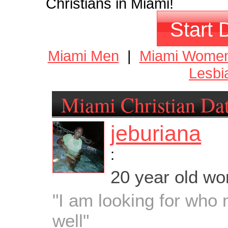
Christians in Miami!
Start 
Miami Men
|
Miami Wome
Lesbi
Miami Christian Da
jeburiana
:
20 year old w
"I am looking for who
well"