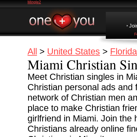
Mingle2
Joi
F
All
>
United States
>
Florida
Miami Christian Sin
Meet Christian singles in M
Christian personal ads and
network of Christian men an
place to make Christian frie
girlfriend in Miami. Join the
Christians already online fin