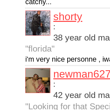
catchy...
shorty
:
38 year old m
"florida"
i'm very nice personne , i
newman62
:
42 year old m
"Looking for that Spe