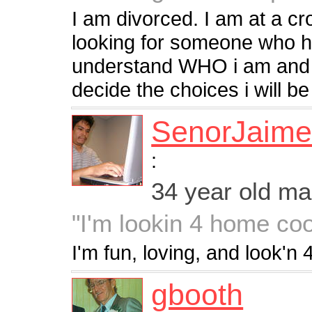
I am divorced. I am at a cr
looking for someone who h
understand WHO i am and w
decide the choices i will be
SenorJaim
:
34 year old m
"I'm lookin 4 home coo
I'm fun, loving, and look'n 
gbooth