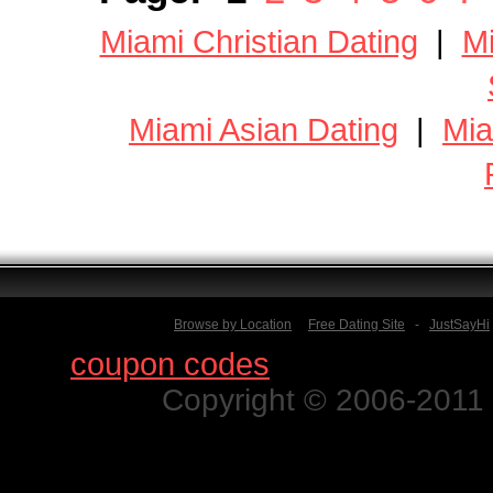
Miami Christian Dating
|
Mi
Miami Asian Dating
|
Mia
Browse by Location
Free Dating Site
-
JustSayHi
Find
coupon codes
for thousands o
Copyright © 2006-2011 N