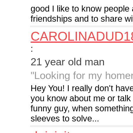
good I like to know peopl
friendships and to share w
CAROLINADUD1
:
21 year old man
"Looking for my home
Hey You! I really don't hav
you know about me or talk t
funny guy, when something 
sleeves to solve...