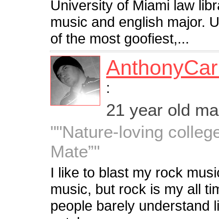
University of Miami law lib
music and english major. 
of the most goofiest,...
AnthonyCa
:
21 year old m
""Nature-loving colleg
Mate”"
I like to blast my rock musi
music, but rock is my all tim
people barely understand l