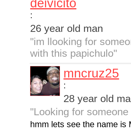
deivicito
:
26 year old man
"im llooking for some
with this papichulo"
mncruz25
:
28 year old m
"Looking for someone 
hmm lets see the name is 