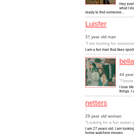
Hey ever
what I d
ready to find someone...
Luisfer
:
37 year old man
"I am looking for someone
I am a fun man that likes spo
bell
:
44 yea
"I know 
I love li
things. 
netters
:
29 year old woman
"Looking for a fun sweet 
I am 27 years old. I am looking 
home watching movies.