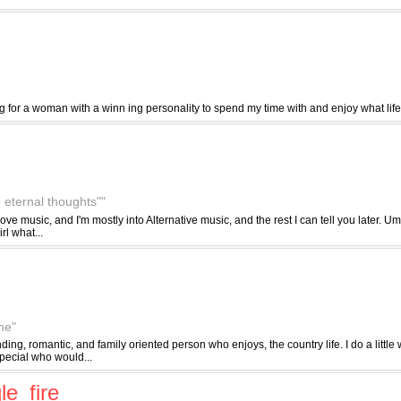
 for a woman with a winn ing personality to spend my time with and enjoy what life 
 eternal thoughts""
, I love music, and I'm mostly into Alternative music, and the rest I can tell you later.
irl what...
ne"
nding, romantic, and family oriented person who enjoys, the country life. I do a little 
pecial who would...
le_fire