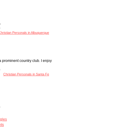
,
hristian Personals in Albuquerque
 prominent country club. I enjoy
Christian Personals in Santa Fe
gles
nts