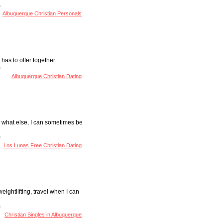
Albuquerque Christian Personals
has to offer together.
Albuquerque Christian Dating
 Um what else, I can sometimes be
Los Lunas Free Christian Dating
weightlifting, travel when I can
Christian Singles in Albuquerque