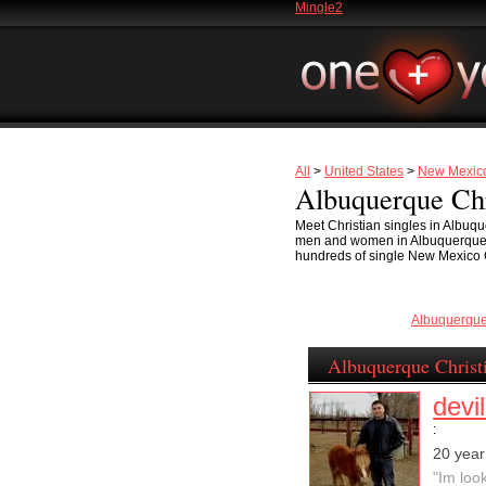
Mingle2
All
>
United States
>
New Mexic
Albuquerque Chr
Meet Christian singles in Albuq
men and women in Albuquerque is 
hundreds of single New Mexico Ch
Albuquerqu
Albuquerque Christ
devi
:
20 year
"Im loo