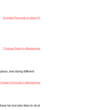
Christian Personals in Santa Fe
Christian Dating in Albuquerque
 place, and doing different
hristian Personals in Albuquerque
ave fun but also likes to sit at