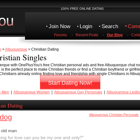
100% FREE ONLINE DATING
Join Now
Login
Search
Comm
Forums
-
Recent Posts
-
Our Blog
-
Cont
o
>
Albuquerque
> Christian Dating
istian Singles
uerque with OnePlusYou's free Christian personal ads and free Albuquerque chat ro
the perfect place to make Christian friends or find a Christian boyfriend or girlfri
ristians already online finding love and friendship with single Christians in Albu
Start Dating Now!
e Men
|
Albuquerque Women
|
Albuquerque Gay Personals
|
Albuquerque Lesbi
ian Dating
ldog
Albuquerque Christian Personals
 old man
king for love can you be my one and only?"