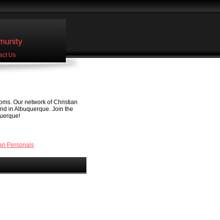
unity
act Us
oms. Our network of Christian
end in Albuquerque. Join the
querque!
an Personals