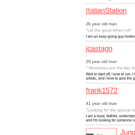
ItalianStalion
:
26 year old man
"Let the good times roll"
I am an easy going guy looking
jcastagn
:
20 year old man
""Memories are the key to
Well to start off, I love to run
artistic, and I love to give the g
frank1572
:
41 year old man
"Looking for the special o
I am a loyal, faithful, understa
and I'm looking for someone s
Jung