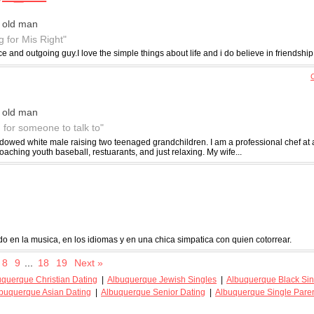
 old man
g for Mis Right"
ce and outgoing guy.I love the simple things about life and i do believe in friendship
C
 old man
g for someone to talk to"
idowed white male raising two teenaged grandchildren. I am a professional chef at a
coaching youth baseball, restuarants, and just relaxing. My wife...
do en la musica, en los idiomas y en una chica simpatica con quien cotorrear.
8
9
...
18
19
Next »
uquerque Christian Dating
|
Albuquerque Jewish Singles
|
Albuquerque Black Sin
buquerque Asian Dating
|
Albuquerque Senior Dating
|
Albuquerque Single Pare