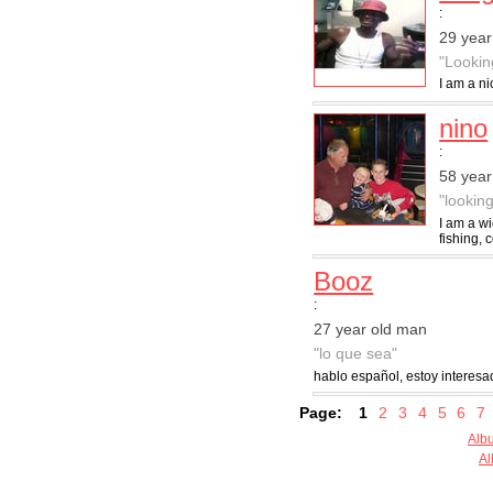
:
29 year
"Lookin
I am a ni
nino
:
58 year
"lookin
I am a w
fishing, 
Booz
:
27 year old man
"lo que sea"
hablo español, estoy interesa
Page:
1
2
3
4
5
6
7
Alb
Al