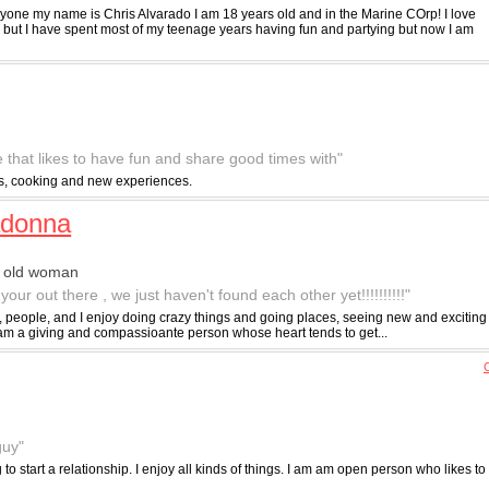
yone my name is Chris Alvarado I am 18 years old and in the Marine COrp! I love
o but I have spent most of my teenage years having fun and partying but now I am
 that likes to have fun and share good times with"
rts, cooking and new experiences.
adonna
r old woman
your out there , we just haven't found each other yet!!!!!!!!!!"
fe, people, and I enjoy doing crazy things and going places, seeing new and exciting
I am a giving and compassioante person whose heart tends to get...
C
guy"
to start a relationship. I enjoy all kinds of things. I am am open person who likes to h