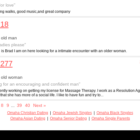
for love"
long walks, good music,and great company
d18
 old man
ladies please"
is Brad I am on here looking for a intimate encounter with an older woman.
n277
r old woman
g for an encouraging and confident man"
ently working on getting my license for Massage Therapy. I work as a Resolution Age
that she has more of a social life. I like to have fun and try to...
8
9
...
39
40
Next »
Omaha Christian Dating
|
Omaha Jewish Singles
|
Omaha Black Singles
Omaha Asian Dating
|
Omaha Senior Dating
|
Omaha Single Parents