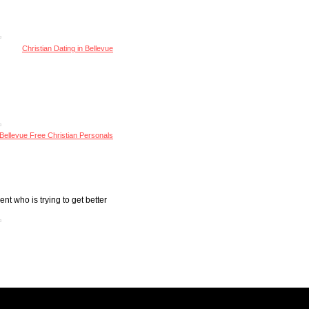
Christian Dating in Bellevue
Bellevue Free Christian Personals
nt who is trying to get better