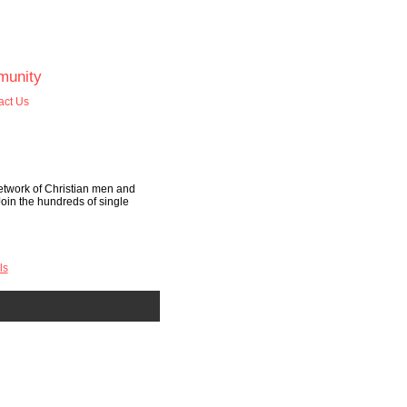
unity
act Us
etwork of Christian men and
Join the hundreds of single
ls