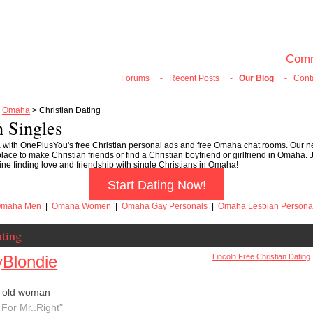
100% FREE ONLINE DATING
Join Now
Login
Search
Comm
Forums
-
Recent Posts
-
Our Blog
-
Cont
>
Omaha
> Christian Dating
 Singles
 with OnePlusYou's free Christian personal ads and free Omaha chat rooms. Our n
ace to make Christian friends or find a Christian boyfriend or girlfriend in Omaha. 
ne finding love and friendship with single Christians in Omaha!
Start Dating Now!
maha Men
|
Omaha Women
|
Omaha Gay Personals
|
Omaha Lesbian Persona
ting
Blondie
Lincoln Free Christian Dating
r old woman
 For Mr..Right"