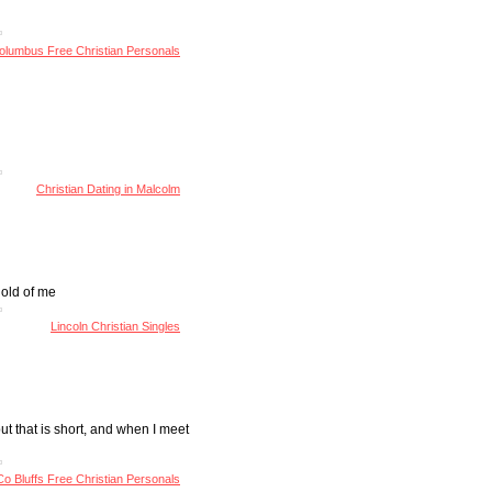
olumbus Free Christian Personals
Christian Dating in Malcolm
hold of me
Lincoln Christian Singles
ut that is short, and when I meet
Co Bluffs Free Christian Personals