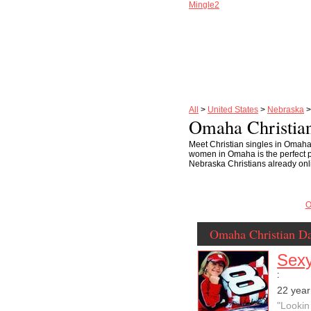
Mingle2
All
>
United States
>
Nebraska
Omaha Christian
Meet Christian singles in Omaha
women in Omaha is the perfect pl
Nebraska Christians already onli
O
Omaha Christian Da
Sexy
:
22 yea
"Lookin