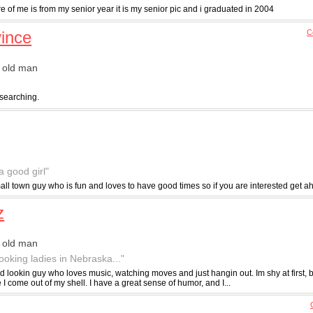
re of me is from my senior year it is my senior pic and i graduated in 2004
vince
C
 old man
 searching.
a good girl"
ll town guy who is fun and loves to have good times so if you are interested get a
z
 old man
ooking ladies in Nebraska..."
d lookin guy who loves music, watching moves and just hangin out. Im shy at first, b
 come out of my shell. I have a great sense of humor, and I...