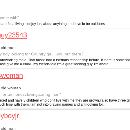
 home with"
d for a living. I enjoy just about anything and love to be outdoors.
guy23543
 old man
y boy looking for Country gal....you out there? "
ardworking male. That hasn't had a rserious relationship before. If there is someon
ase give me a email. my friends told I'm a great looking guy. I'm about...
yswoman
r old woman
g for an honest,loving,caring man"
rced and have 3 childern who don't live with me they are grown.I also have three gr
ch time with them.I am not into playing games and am looking for...
yboyjr
 old man