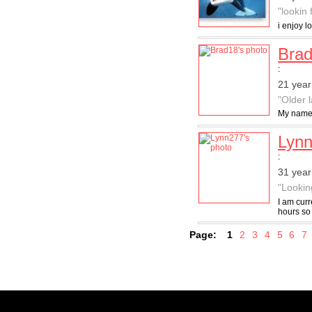
"lookin 
i enjoy 
Bra
:
21 year
"Older 
My name 
Lyn
:
31 yea
"Lookin
I am curr
hours so 
Page:
1
2
3
4
5
6
7