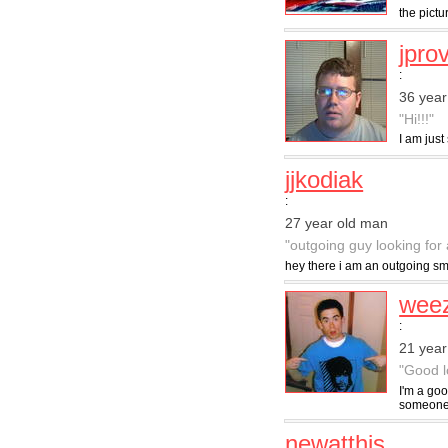
the pictu
jpro
:
36 year
"Hi!!!"
I am just
jjkodiak
:
27 year old man
"outgoing guy looking for 
hey there i am an outgoing sma
wee
:
21 year
"Good l
I'm a goo
someone I
newatthis