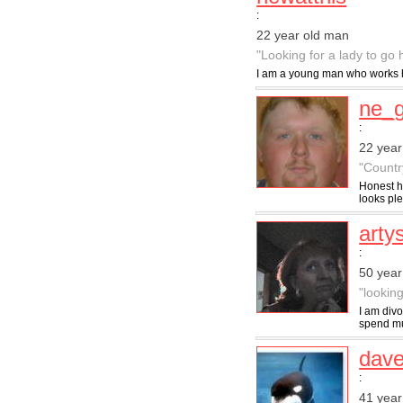
:
22 year old man
"Looking for a lady to go
I am a young man who works har
ne_
:
22 year
"Countr
Honest h
looks ple
art
:
50 yea
"lookin
I am divo
spend mu
dave
:
41 year