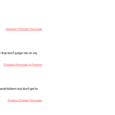
Hampton Christian Personals
e that don't judge me on my
Christian Personals in Fremont
andchildern but don't get to
Omaha Christian Personals