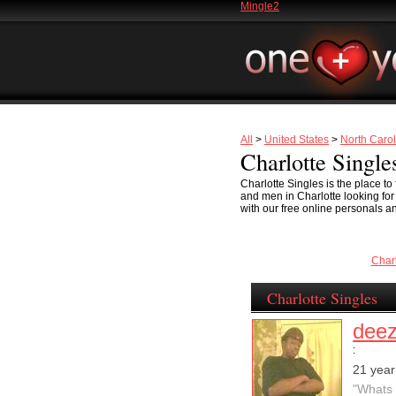
Mingle2
All
>
United States
>
North Carol
Charlotte Single
Charlotte Singles is the place t
and men in Charlotte looking for s
with our free online personals an
Char
Charlotte Singles
dee
:
21 year
"Whats 