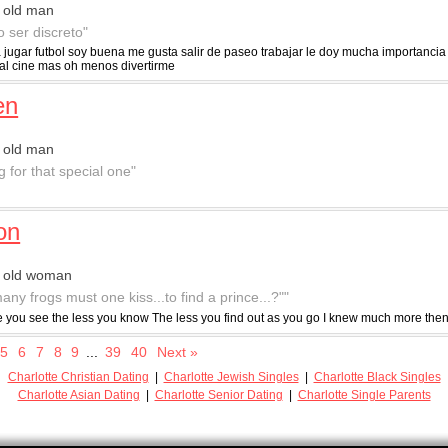
 old man
o ser discreto"
 jugar futbol soy buena me gusta salir de paseo trabajar le doy mucha importancia
r al cine mas oh menos divertirme
en
 old man
g for that special one"
lon
r old woman
any frogs must one kiss...to find a prince...?""
 you see the less you know The less you find out as you go I knew much more then
5
6
7
8
9
...
39
40
Next »
Charlotte Christian Dating
|
Charlotte Jewish Singles
|
Charlotte Black Singles
Charlotte Asian Dating
|
Charlotte Senior Dating
|
Charlotte Single Parents