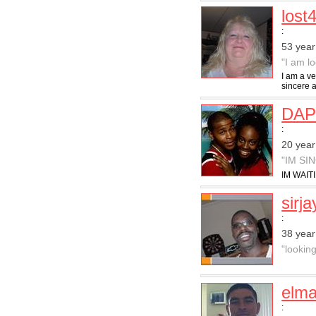
lost
:
53 yea
"I am l
I am a ve
sincere 
DA
:
20 year
"IM SI
IM WAITI
sirj
:
38 year
"looking
elma
: