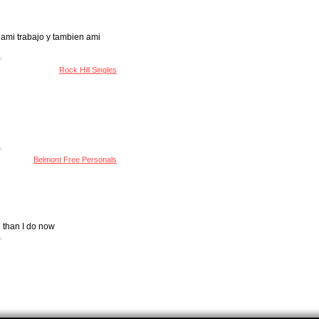
 ami trabajo y tambien ami
Rock Hill Singles
Belmont Free Personals
 than I do now