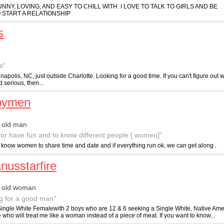
 FUNNY, LOVING, AND EASY TO CHILL WITH. I LOVE TO TALK TO GIRLS AND BE
 START A RELATIONSHIP
s
s"
napolis, NC, just outside Charlotte. Looking for a good time. If you can't figure out
d serious, then...
pymen
 old man
 for have fun and to know different people [ women]"
to know women to share time and date and if everything run ok, we can get along .
nusstarfire
r old woman
g for a good man"
Single White Femalewith 2 boys who are 12 & 6 seeking a Single White, Native Ame
ho will treat me like a woman instead of a piece of meat. If you want to know...