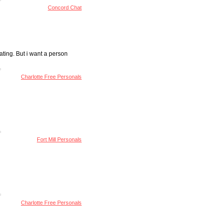
Concord Chat
ating. But i want a person
Charlotte Free Personals
Fort Mill Personals
Charlotte Free Personals