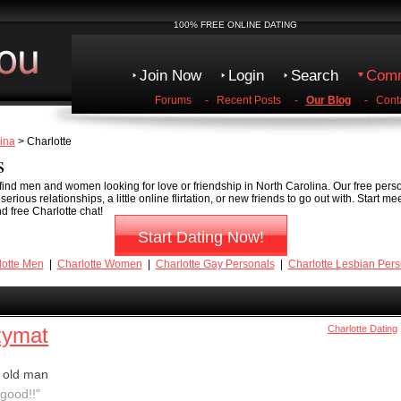
100% FREE ONLINE DATING
Join Now
Login
Search
Comm
Forums
-
Recent Posts
-
Our Blog
-
Cont
ina
> Charlotte
s
o find men and women looking for love or friendship in North Carolina. Our free pers
erious relationships, a little online flirtation, or new friends to go out with. Start m
d free Charlotte chat!
Start Dating Now!
lotte Men
|
Charlotte Women
|
Charlotte Gay Personals
|
Charlotte Lesbian Pers
zymat
Charlotte Dating
 old man
good!!"