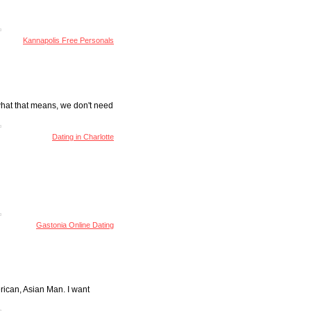
Kannapolis Free Personals
 what that means, we don't need
Dating in Charlotte
Gastonia Online Dating
rican, Asian Man. I want