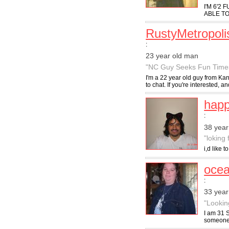
I'M 6'2
ABLE TO
RustyMetropoli
:
23 year old man
"NC Guy Seeks Fun Time
I'm a 22 year old guy from Kan
to chat. If you're interested, an
hap
:
38 year
"loking
i,d like 
ocea
:
33 yea
"Lookin
I am 31 
someone w