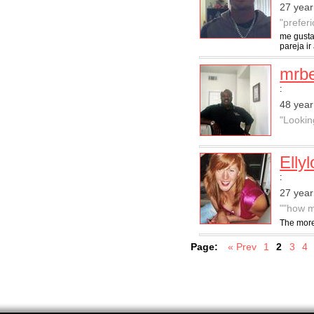
27 year
"preferi
me gusta
pareja i
mrb
:
48 year
"Lookin
Elly
:
27 yea
""how m
The more
Page:
« Prev
1
2
3
4