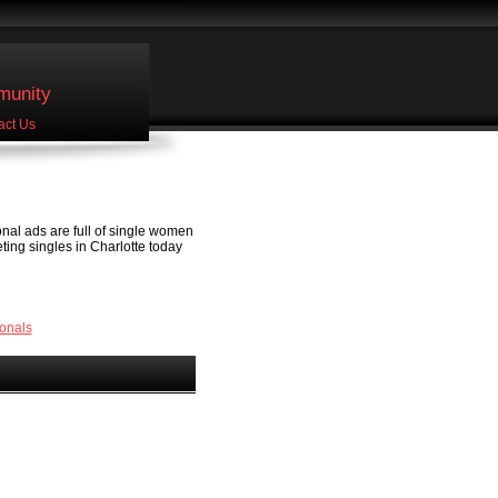
unity
act Us
onal ads are full of single women
eeting singles in Charlotte today
onals