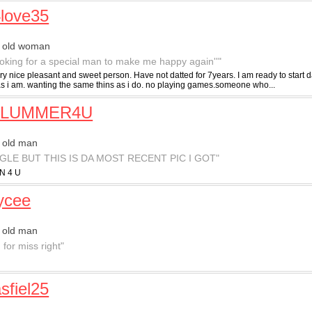
4love35
r old woman
ooking for a special man to make me happy again''"
ry nice pleasant and sweet person. Have not datted for 7years. I am ready to start d
as i am. wanting the same thins as i do. no playing games.someone who...
PLUMMER4U
 old man
NGLE BUT THIS IS DA MOST RECENT PIC I GOT"
N 4 U
aycee
 old man
 for miss right"
sfiel25