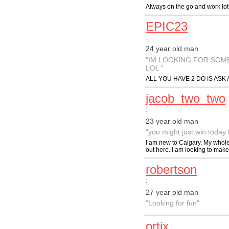
Always on the go and work lot
EPIC23
:
24 year old man
"IM LOOKING FOR SOM
LOL "
ALL YOU HAVE 2 DO IS ASK 
jacob_two_two
:
23 year old man
"you might just win today 
I am new to Calgary. My whole 
out here. I am looking to make 
robertson
:
27 year old man
"Looking for fun"
ortix