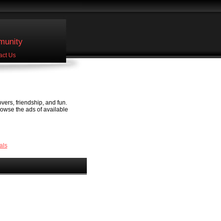
unity
act Us
vers, friendship, and fun.
rowse the ads of available
als