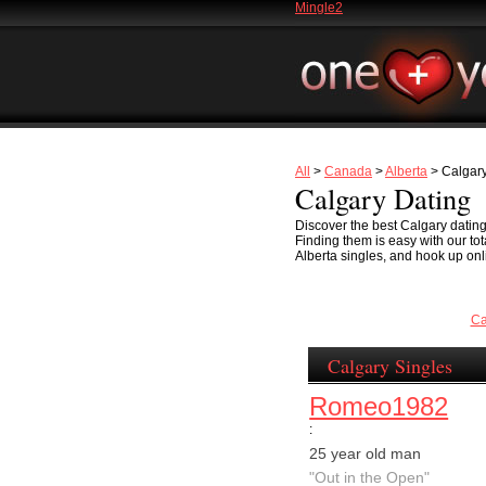
Mingle2
All
>
Canada
>
Alberta
> Calgar
Calgary Dating
Discover the best Calgary dating 
Finding them is easy with our to
Alberta singles, and hook up onli
Ca
Calgary Singles
Romeo1982
:
25 year old man
"Out in the Open"