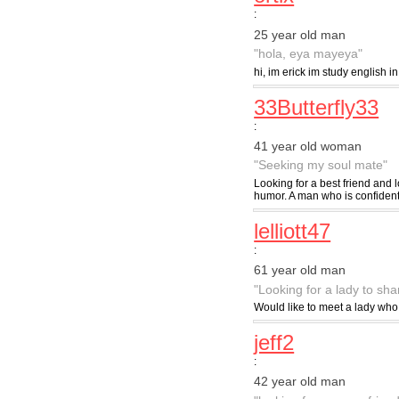
:
25 year old man
"hola, eya mayeya"
hi, im erick im study english i
33Butterfly33
:
41 year old woman
"Seeking my soul mate"
Looking for a best friend and l
humor. A man who is confident 
lelliott47
:
61 year old man
"Looking for a lady to sh
Would like to meet a lady wh
jeff2
:
42 year old man