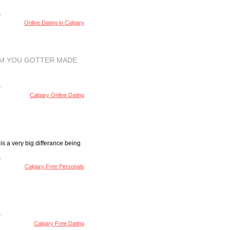
Online Dating in Calgary
OM YOU GOTTER MADE
Calgary Online Dating
is a very big differance being
Calgary Free Personals
Calgary Free Dating