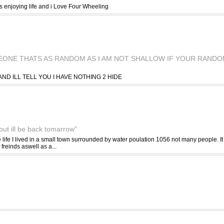
s enjoying life and i Love Four Wheeling
EONE THATS AS RANDOM AS I AM NOT SHALLOW IF YOUR RAND
AND ILL TELL YOU I HAVE NOTHING 2 HIDE
but ill be back tomarrow"
life I lived in a small town surrounded by water poulation 1056 not many people. It 
freinds aswell as a...