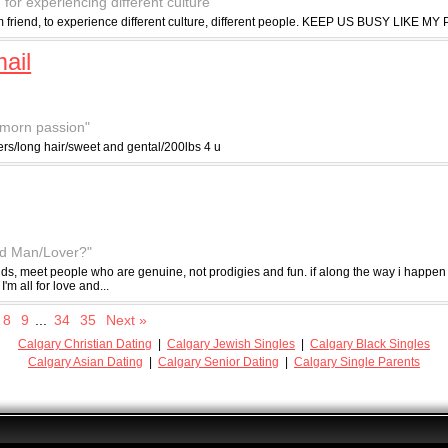
 for experiencing different culture"
erm friend, to experience different culture, different people. KEEP US BUSY LIKE M
ail
y morn passion"
ders/long hair/sweet and gental/200lbs 4 u
od Man/Lover?"
nds, meet people who are genuine, not prodigies and fun. if along the way i happen
I'm all for love and...
8
9
...
34
35
Next »
Calgary Christian Dating
|
Calgary Jewish Singles
|
Calgary Black Singles
Calgary Asian Dating
|
Calgary Senior Dating
|
Calgary Single Parents