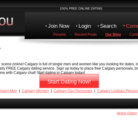
100% FREE ONLINE DATING
Join Now
Login
Search
Comm
Forums
-
Recent Posts
-
Our Blog
-
Cont
y
scene online! Calgary is full of single men and women like you looking for dates, lo
tally FREE Calgary dating service. Sign up today to place free Calgary personals, b
ne with Calgary chat! Start dating in Calgary today!
Start Dating Now!
lgary Men
|
Calgary Women
|
Calgary Gay Personals
|
Calgary Lesbian Person
Airdrie Dating