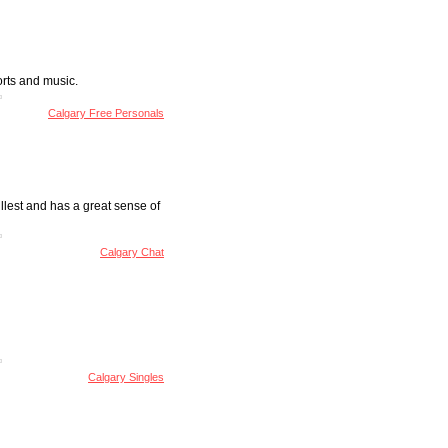
ports and music.
Calgary Free Personals
ullest and has a great sense of
Calgary Chat
Calgary Singles