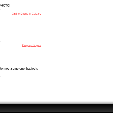
Y PHOTO!
Online Dating in Calgary
Calgary Singles
 to meet some one that feels