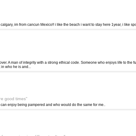
n calgary, im from cancun Mexico!! i like the beach i want to stay here 1year, i like s
over. A man of integrity with a strong ethical code. Someone who enjoys life to the f
in who he is and...
are good times"
o can enjoy being pampered and who would do the same for me..