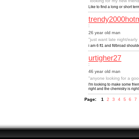
"looking for my new friend
Like to find a long or short t
trendy2000hotm
:
26 year old man
"just want late night/earl
i am 6 ft1 and fit/broad shoul
urtigher27
:
46 year old man
"anyone looking for a go
I'm looking to make some frie
right and the chemistry is right 
Page:
1
2
3
4
5
6
7