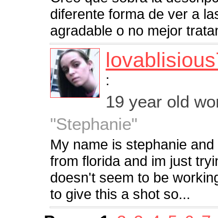
diferente forma de ver a l
agradable o no mejor trat
lovablisiou
:
19 year old w
"Stephanie"
My name is stephanie and 
from florida and im just tryi
doesn't seem to be workin
to give this a shot so...