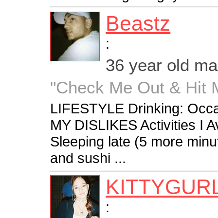
Beastz
:
36 year old m
"Check Me Out & Hit Me
LIFESTYLE Drinking: Occa
MY DISLIKES Activities I 
Sleeping late (5 more minu
and sushi ...
KITTYGUR
: