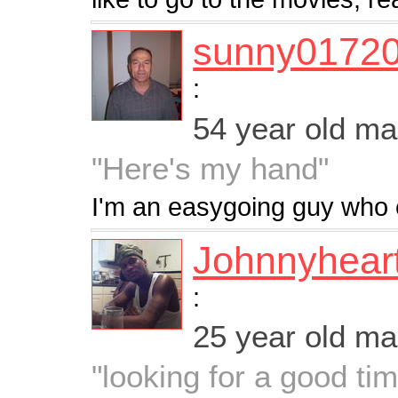
sunny0172
:
54 year old m
"Here's my hand"
I'm an easygoing guy who enj
Johnnyhear
:
25 year old m
"looking for a good ti