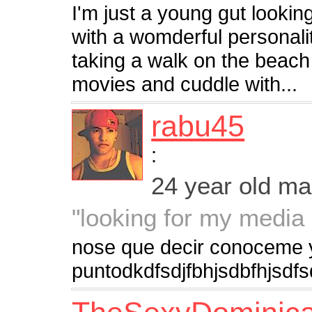
I'm just a young gut looki
with a womderful personal
taking a walk on the beach o
movies and cuddle with...
rabu45
:
24 year old m
"looking for my media
nose que decir conoceme 
puntodkdfsdjfbhjsdbfhjsdf