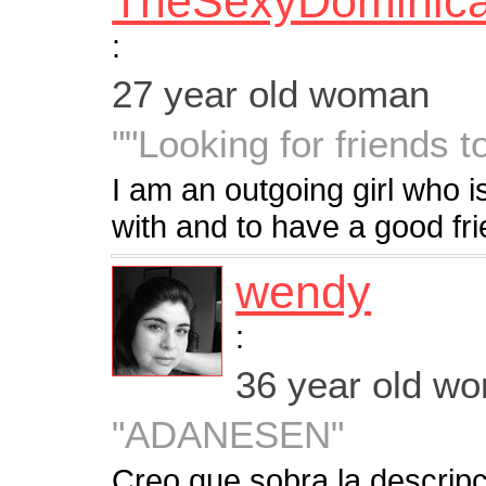
TheSexyDominic
:
27 year old woman
""Looking for friends t
I am an outgoing girl who is
with and to have a good fr
wendy
:
36 year old w
"ADANESEN"
Creo que sobra la descrip