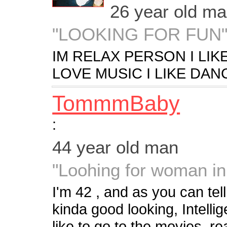
26 year old m
"LOOKING FOR FUN
IM RELAX PERSON I LIK
LOVE MUSIC I LIKE DAN
TommmBaby
:
44 year old man
"Loohing for woman i
I'm 42 , and as you can tel
kinda good looking, Intellig
like to go to the movies, re