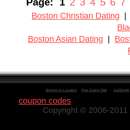
Page:
1
2
3
4
5
6
7
Boston Christian Dating
Bla
Boston Asian Dating
|
Bos
Browse by Location
Free Dating Site
-
JustSayHi
Find
coupon codes
for thousands o
Copyright © 2006-2011 N