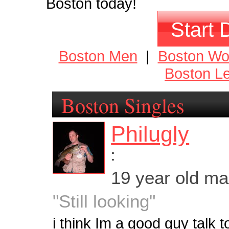
Boston today!
Start 
Boston Men
|
Boston W
Boston Le
Boston Singles
Philugly
:
19 year old m
"Still looking"
i think Im a good guy talk 