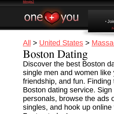
Mingle2
Joi
F
All
>
United States
>
Massa
Boston Dating
Discover the best Boston dat
single men and women like y
friendship, and fun. Finding
Boston dating service. Sign
personals, browse the ads 
singles, and hook up online 