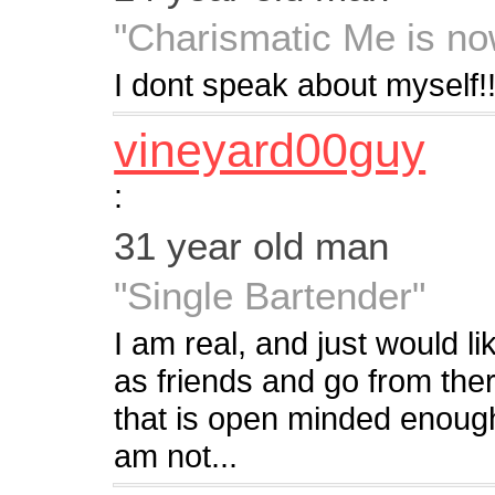
"Charismatic Me is no
I dont speak about myself!! 
vineyard00guy
:
31 year old man
"Single Bartender"
I am real, and just would l
as friends and go from there
that is open minded enough 
am not...