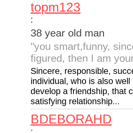
topm123
:
38 year old man
"you smart,funny, sinc
figured, then I am your
Sincere, responsible, succe
individual, who is also well
develop a friendship, that 
satisfying relationship...
BDEBORAHD
: