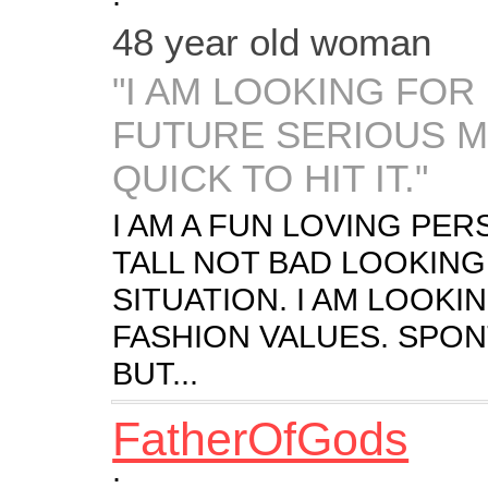
48 year old woman
"I AM LOOKING FOR
FUTURE SERIOUS M
QUICK TO HIT IT."
I AM A FUN LOVING PER
TALL NOT BAD LOOKING. 
SITUATION. I AM LOOK
FASHION VALUES. SPON
BUT...
FatherOfGods
: