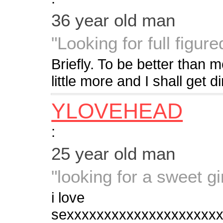
36 year old man
"Looking for full figured
Briefly. To be better than m
little more and I shall get d
YLOVEHEAD
:
25 year old man
"looking for a sweet gir
i love
sexxxxxxxxxxxxxxxxxxxx