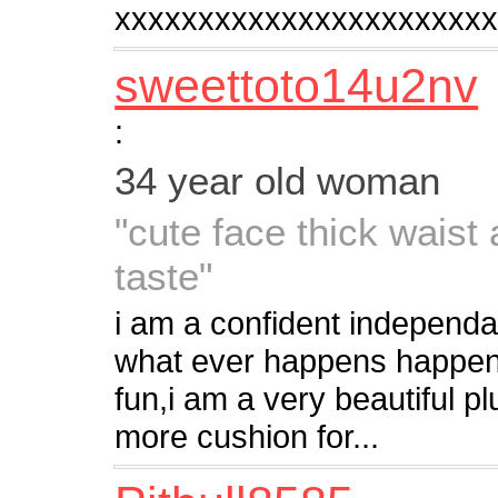
xxxxxxxxxxxxxxxxxxxxxx
sweettoto14u2nv
:
34 year old woman
"cute face thick waist
taste"
i am a confident independa
what ever happens happens,
fun,i am a very beautiful pl
more cushion for...