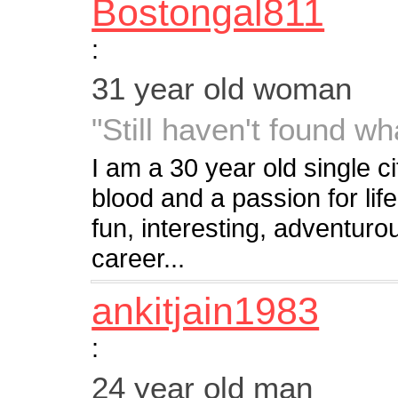
Bostongal811
:
31 year old woman
"Still haven't found wha
I am a 30 year old single cit
blood and a passion for li
fun, interesting, adventuro
career...
ankitjain1983
:
24 year old man