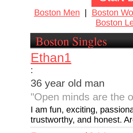
Boston Men
|
Boston W
Boston Le
Boston Singles
Ethan1
:
36 year old man
"Open minds are the o
I am fun, exciting, passion
trustworthy, and honest. A