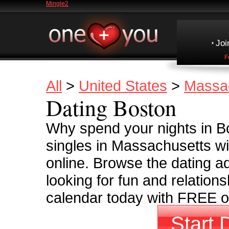
Mingle2
Joi
F
All
>
United States
>
Massa
Dating Boston
Why spend your nights in Bo
singles in Massachusetts wi
online. Browse the dating ad
looking for fun and relationsh
calendar today with FREE on
Start 