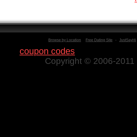
Browse by Location
Free Dating Site
-
JustSayHi
Find
coupon codes
for thousands o
Copyright © 2006-2011 N