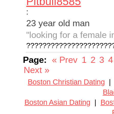
Pitbull8585
:
23 year old man
"looking for a female 
?????????????????????
Page:
« Prev
1
2
3
4
Next »
Boston Christian Dating
Bla
Boston Asian Dating
|
Bos