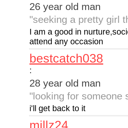
26 year old man
"seeking a pretty girl 
I am a good in nurture,soci
attend any occasion
bestcatch038
:
28 year old man
"looking for someone 
i'll get back to it
millz24