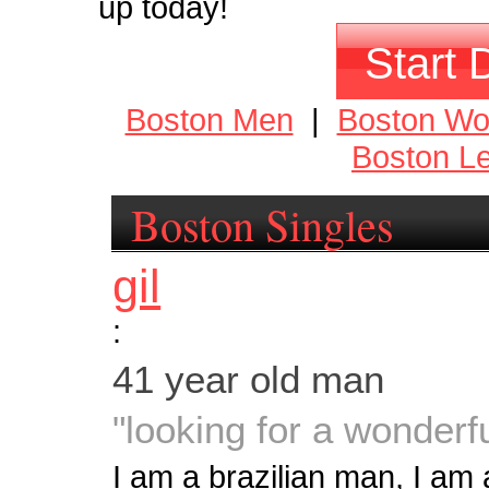
up today!
Start 
Boston Men
|
Boston W
Boston Le
Boston Singles
gil
:
41 year old man
"looking for a wonderf
I am a brazilian man, I am