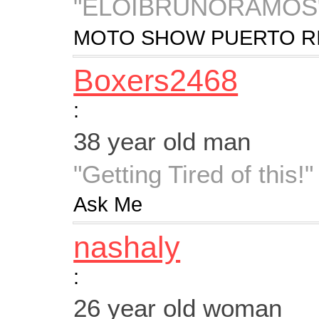
"ELOIBRUNORAMOS
MOTO SHOW PUERTO R
Boxers2468
:
38 year old man
"Getting Tired of this!"
Ask Me
nashaly
:
26 year old woman