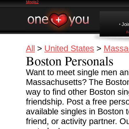
Mingle2
Joi
F
All
>
United States
>
Massa
Boston Personals
Want to meet single men a
Massachusetts? The Boston
way to find other Boston sing
friendship. Post a free pers
available singles in Boston t
friend, or activity partner.