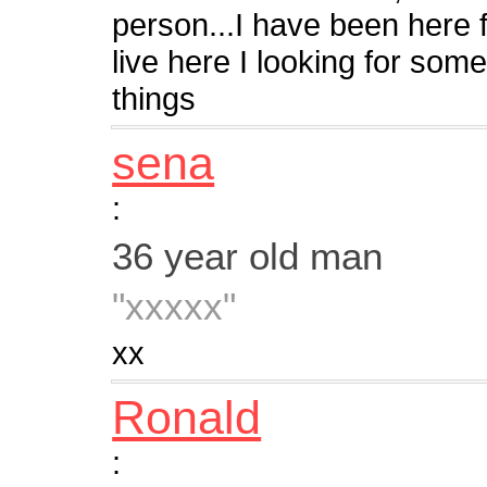
person...I have been here fo
live here I looking for so
things
sena
:
36 year old man
"xxxxx"
xx
Ronald
: