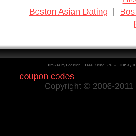
Boston Asian Dating
|
Bos
Browse by Location
Free Dating Site
-
JustSayHi
Find
coupon codes
for thousands o
Copyright © 2006-2011 N