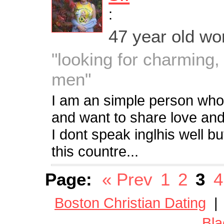
:
47 year old w
"looking for charming
men"
I am an simple person who 
and want to share love and 
I dont speak inglhis well bu
this countre...
Page:
« Prev
1
2
3
4
Boston Christian Dating
Bla