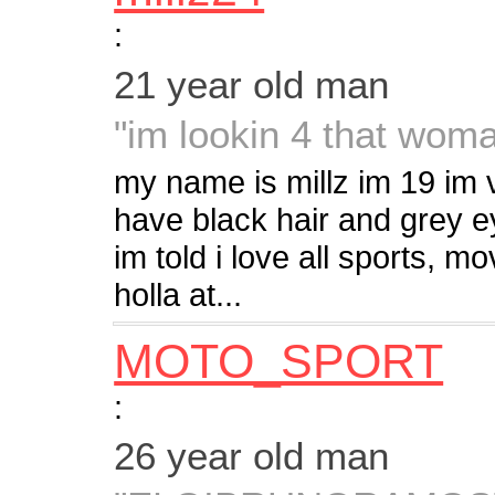
:
21 year old man
"im lookin 4 that woma
my name is millz im 19 im 
have black hair and grey ey
im told i love all sports, mo
holla at...
MOTO_SPORT
:
26 year old man