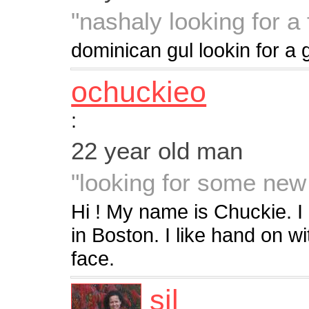
"nashaly looking for a 
dominican gul lookin for a go
ochuckieo
:
22 year old man
"looking for some new 
Hi ! My name is Chuckie. I
in Boston. I like hand on 
face.
sil