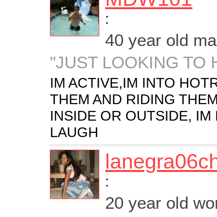
:
40 year old m
"JUST LOOKING TO 
IM ACTIVE,IM INTO HO
THEM AND RIDING THEM.
INSIDE OR OUTSIDE, IM
LAUGH
lanegra06c
:
20 year old w