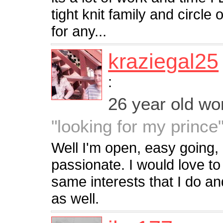
tight knit family and circle
for any...
kraziegal25
:
26 year old w
"looking for my prince
Well I'm open, easy going,
passionate. I would love t
same interests that I do an
as well.