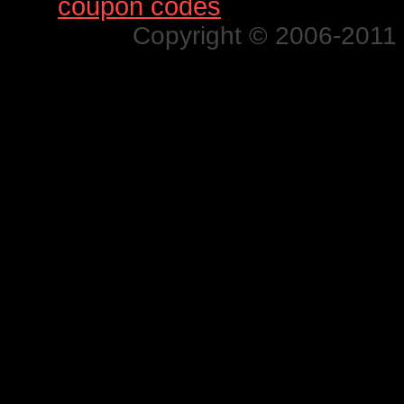
Find
coupon codes
for thousands o
Copyright © 2006-2011 N