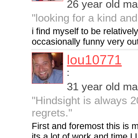
26 year old m
"looking for a kind a
i find myself to be relatively
occasionally funny very ou
lou10771
:
31 year old m
"Hindsight is always 20
regrets."
First and foremost this is 
its a lot of work and time I