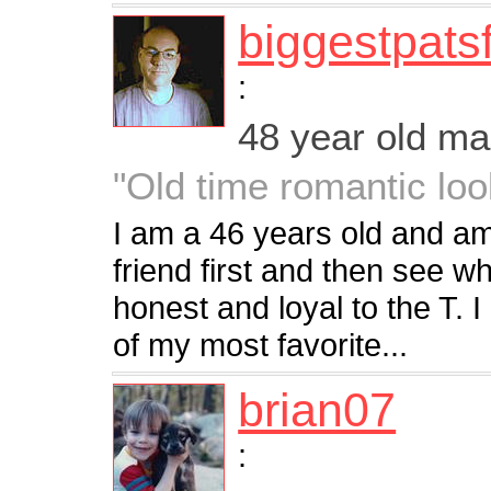
biggestpats
:
48 year old m
"Old time romantic loo
I am a 46 years old and a
friend first and then see w
honest and loyal to the T. I
of my most favorite...
brian07
: