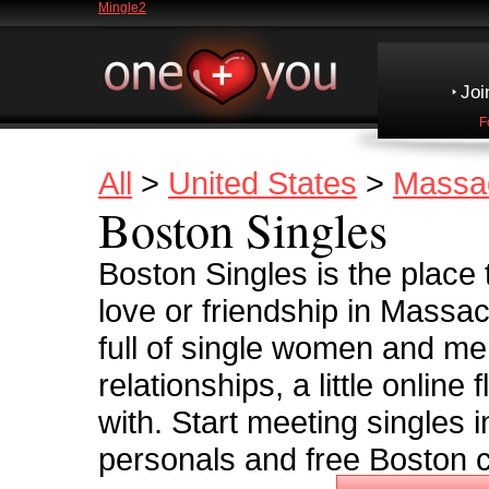
Mingle2
Joi
F
All
>
United States
>
Massa
Boston Singles
Boston Singles is the place
love or friendship in Massa
full of single women and me
relationships, a little online 
with. Start meeting singles 
personals and free Boston c