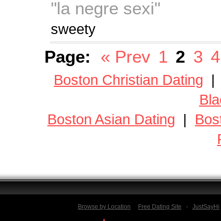
"la negre sexi"
sweety
Page:
« Prev
1
2
3
4
Boston Christian Dating
Bla
Boston Asian Dating
|
Bos
Browse by Location
Free Dating Site
-
JustSayHi