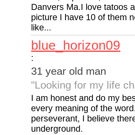
Danvers Ma.I love tatoos a
picture I have 10 of them 
like...
blue_horizon09
:
31 year old man
"Looking for my life c
I am honest and do my bes
every meaning of the word.
perseverant, I believe there
underground.