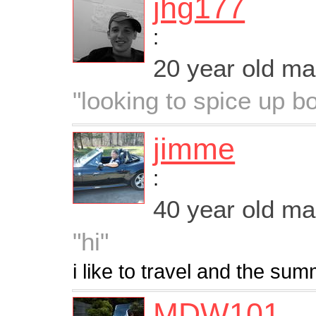
jhg177
:
20 year old m
"looking to spice up b
jimme
:
40 year old m
"hi"
i like to travel and the s
MDW101