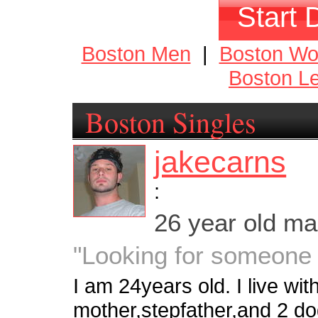
Start 
Boston Men
|
Boston W
Boston Le
Boston Singles
jakecarns
:
26 year old m
"Looking for someone 
I am 24years old. I live wi
mother,stepfather,and 2 dog