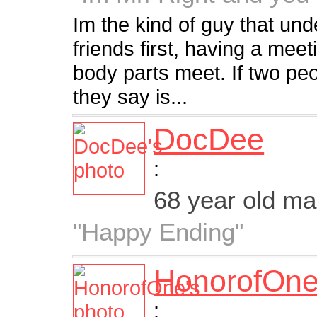
Im the kind of guy that un
friends first, having a mee
body parts meet. If two peo
they say is...
DocDee
:
68 year old m
"Happy Ending"
HonorofOn
: