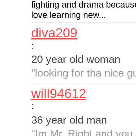
fighting and drama because
love learning new...
diva209
:
20 year old woman
"looking for tha nice g
will94612
:
36 year old man
"Im Mr. Right and you