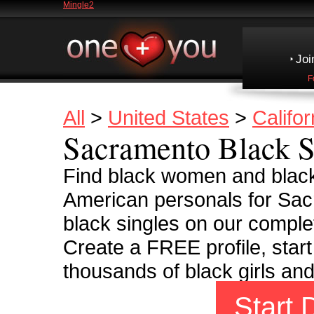
Mingle2
Joi
F
All
>
United States
>
Califor
Sacramento Black S
Find black women and black
American personals for Sac
black singles on our complet
Create a FREE profile, start
thousands of black girls an
Start 