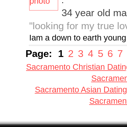
:
34 year old m
"looking for my true lov
Iam a down to earth youn
Page:
1
2
3
4
5
6
7
Sacramento Christian Datin
Sacrament
Sacramento Asian Dating
Sacrament