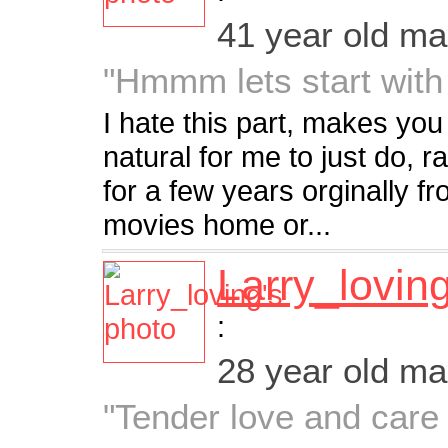
41 year old m
"Hmmm lets start with
I hate this part, makes yo
natural for me to just do, r
for a few years orginally fr
movies home or...
Larry_lovin
:
28 year old m
"Tender love and care i