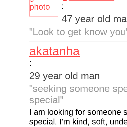
:
47 year old m
"Look to get know you
akatanha
:
29 year old man
"seeking someone spec
special"
I am looking for someone s
special. I'm kind, soft, und