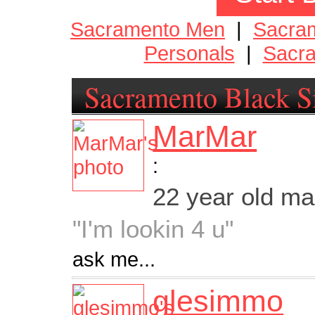
Sacramento Men
|
Sacra
Personals
|
Sacra
Sacramento Black S
MarMar
:
22 year old m
"I'm lookin 4 u"
ask me...
glesimmo