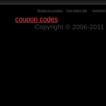
Browse by Location
Free Dating Site
-
JustSayHi
Find
coupon codes
for thousands o
Copyright © 2006-2011 N