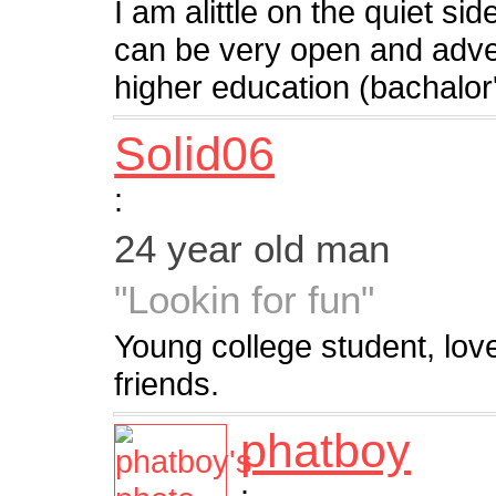
I am alittle on the quiet si
can be very open and adv
higher education (bachalor
Solid06
:
24 year old man
"Lookin for fun"
Young college student, lo
friends.
phatboy