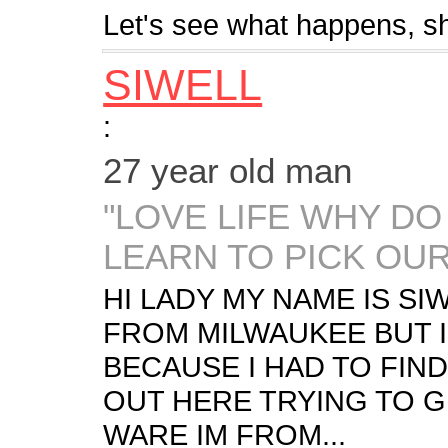
Let's see what happens, s
SIWELL
:
27 year old man
"LOVE LIFE WHY DO
LEARN TO PICK OUR
HI LADY MY NAME IS SIW
FROM MILWAUKEE BUT I
BECAUSE I HAD TO FIND
OUT HERE TRYING TO G
WARE IM FROM...