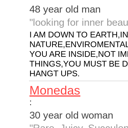
48 year old man
"looking for inner beau
I AM DOWN TO EARTH,I
NATURE,ENVIROMENTAL
YOU ARE INSIDE,NOT I
THINGS,YOU MUST BE D
HANGT UPS.
Monedas
:
30 year old woman
"Rare, Juicy, Succul