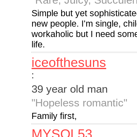
Simple but yet sophisticat
new people. I'm single, chi
workaholic but I need som
life.
iceofthesuns
:
39 year old man
"Hopeless romantic"
Family first,
MYSOL53