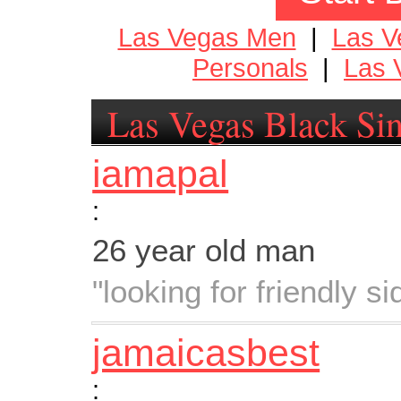
Las Vegas Men
|
Las 
Personals
|
Las 
Las Vegas Black Sin
iamapal
:
26 year old man
"looking for friendly s
jamaicasbest
: