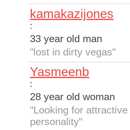
kamakazijones
:
33 year old man
"lost in dirty vegas"
Yasmeenb
:
28 year old woman
"Looking for attractiv
personality"