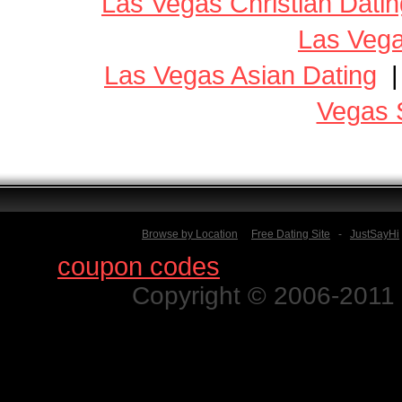
Las Vegas Christian Datin
Las Vega
Las Vegas Asian Dating
Vegas 
Browse by Location
Free Dating Site
-
JustSayHi
Find
coupon codes
for thousands o
Copyright © 2006-2011 N