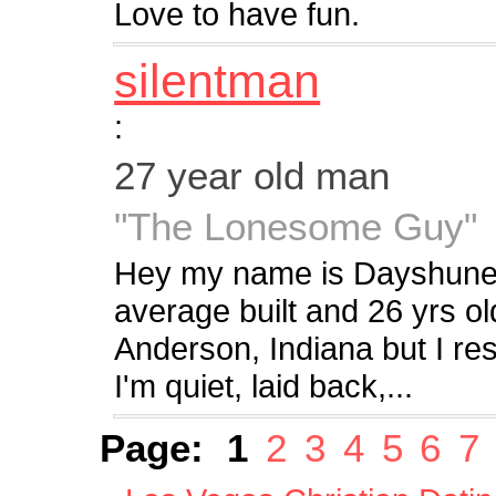
Love to have fun.
silentman
:
27 year old man
"The Lonesome Guy"
Hey my name is Dayshune 
average built and 26 yrs o
Anderson, Indiana but I r
I'm quiet, laid back,...
Page:
1
2
3
4
5
6
7