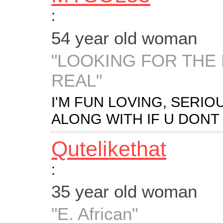
:
54 year old woman
"LOOKING FOR THE
REAL"
I'M FUN LOVING, SERIO
ALONG WITH IF U DON
Qutelikethat
:
35 year old woman
"E. African"