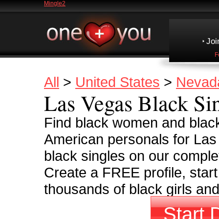
Mingle2
Joi
F
All
>
United States
>
Nevad
Las Vegas Black Si
Find black women and black
American personals for Las
black singles on our complet
Create a FREE profile, start
thousands of black girls an
Start 