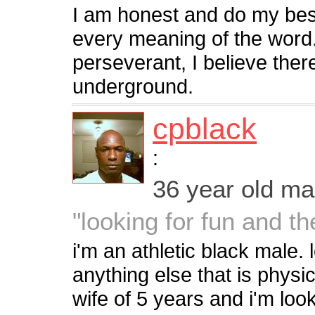
I am honest and do my bes
every meaning of the word.
perseverant, I believe there
underground.
cpblack
:
36 year old m
"looking for fun and t
i'm an athletic black male. 
anything else that is physi
wife of 5 years and i'm look