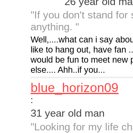
26 year old m
"If you don't stand for 
anything. "
Well,....what can i say abo
like to hang out, have fan ..
would be fun to meet new
else.... Ahh..if you...
blue_horizon09
:
31 year old man
"Looking for my life c