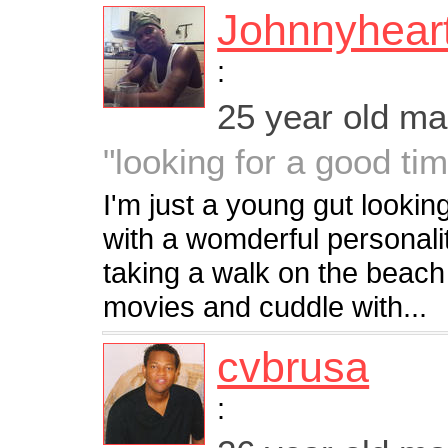
Johnnyhear
:
25 year old m
"looking for a good ti
I'm just a young gut looki
with a womderful personal
taking a walk on the beach o
movies and cuddle with...
cvbrusa
: