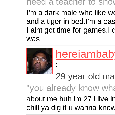
need a teacher to sho
I'm a dark male who like w
and a tiger in bed.I'm a ea
I aint got time for games.I d
was...
hereiambab
:
29 year old m
"you already know what
about me huh im 27 i live i
chill ya dig if u wanna kno