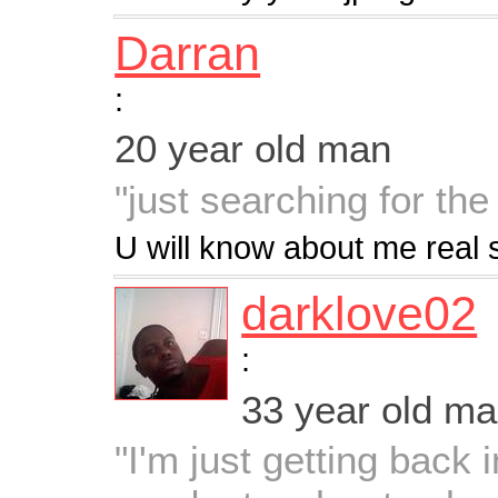
Darran
:
20 year old man
"just searching for the
U will know about me real 
darklove02
:
33 year old m
"I'm just getting back 