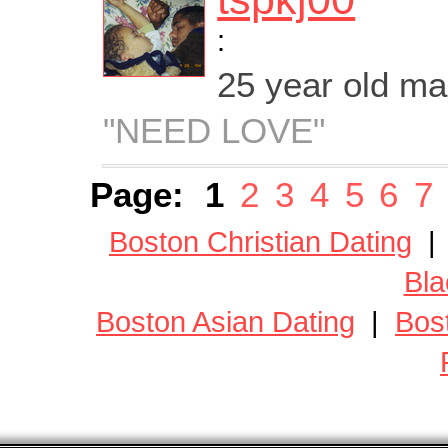
:
25 year old m
"NEED LOVE"
Page:
1
2
3
4
5
6
7
Boston Christian Dating
Bla
Boston Asian Dating
|
Bos