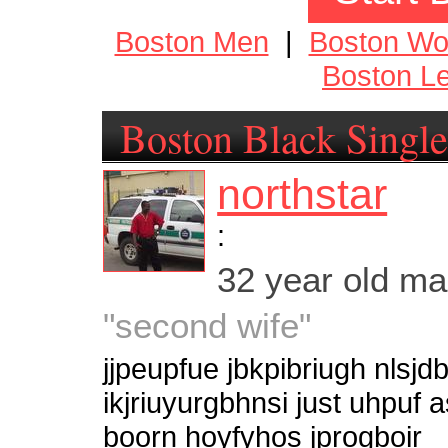
Boston Men
|
Boston W
Boston Le
Boston Black Single
northstar
:
32 year old m
"second wife"
jjpeupfue jbkpibriugh nlsjdb
ikjriuyurgbhnsi just uhpu
boorn hoyfyhos jprogboir