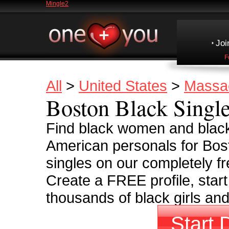
Mingle2
Joi
F
All
>
United States
>
Massa
Boston Black Singl
Find black women and black
American personals for Bos
singles on our completely fr
Create a FREE profile, start
thousands of black girls an
Start 