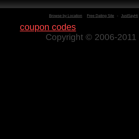
Browse by Location
Free Dating Site
-
JustSayHi
Find
coupon codes
for thousands o
Copyright © 2006-2011 N