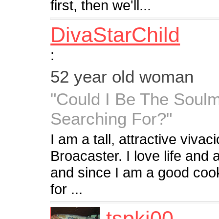
first, then we'll...
DivaStarChild
:
52 year old woman
"Could I Be The Soulm
Searching For?"
I am a tall, attractive vivac
Broacaster. I love life and al
and since I am a good coo
for ...
tspkj00