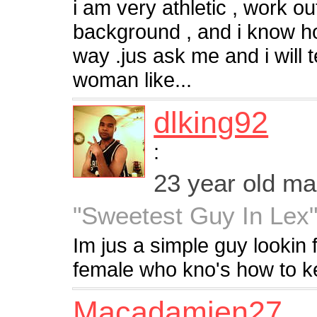
i am very athletic , work ou
background , and i know ho
way .jus ask me and i will t
woman like...
dlking92
:
23 year old m
"Sweetest Guy In Lex
Im jus a simple guy lookin f
female who kno's how to kee
Macadamien27