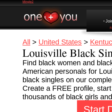
Mingle2
Joi
F
All
>
United States
>
Kentu
Louisville Black Si
Find black women and black
American personals for Loui
black singles on our complet
Create a FREE profile, start
thousands of black girls an
Start 