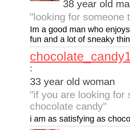
38 year old m
"looking for someone t
Im a good man who enjoys t
fun and a lot of sneaky thi
chocolate_candy
:
33 year old woman
"if you are looking fo
chocolate candy"
i am as satisfying as choc