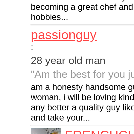
becoming a great chef an
hobbies...
passionguy
:
28 year old man
"Am the best for you j
am a honesty handsome gu
woman, i will be loving kind,
any better a quality guy li
and take your...