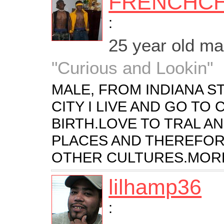
FRENCHC
:
25 year old m
"Curious and Lookin"
MALE, FROM INDIANA ST
CITY I LIVE AND GO TO
BIRTH.LOVE TO TRAL A
PLACES AND THEREFOR
OTHER CULTURES.MORE
lilhamp36
: