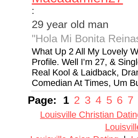
:
29 year old man
"Hola Mi Bonita Reina
What Up 2 All My Lovely
Profile. Well I'm 27, & Si
Real Kool & Laidback, Dra
Comedian At Times, Um Bu
Page:
1
2
3
4
5
6
7
Louisville Christian Dati
Louisvil