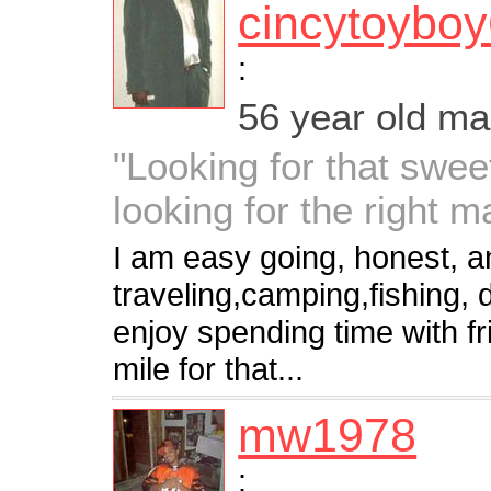
cincytoybo
:
56 year old m
"Looking for that swe
looking for the right m
I am easy going, honest, an
traveling,camping,fishing, d
enjoy spending time with fri
mile for that...
mw1978
: