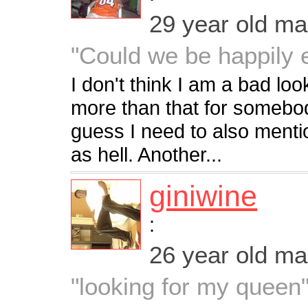
29 year old m
"Could we be happily e
I don't think I am a bad lo
more than that for somebod
guess I need to also menti
as hell. Another...
giniwine
:
26 year old m
"looking for my queen