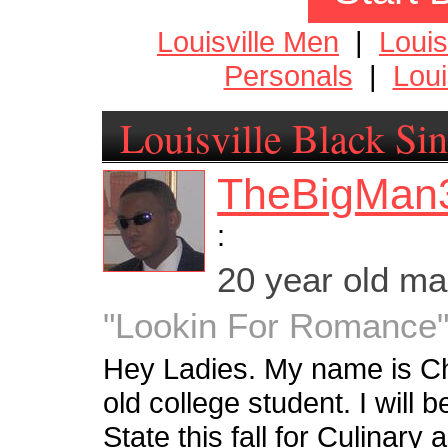
Louisville Men
|
Loui
Personals
|
Loui
Louisville Black Sin
TheBigMan
:
20 year old m
"Lookin For Romance
Hey Ladies. My name is Ch
old college student. I will 
State this fall for Culinary 