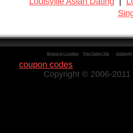
Louisville Asian Dating
|
L
Sin
Browse by Location
Free Dating Site
-
JustSayHi
Find
coupon codes
for thousands o
Copyright © 2006-2011 N