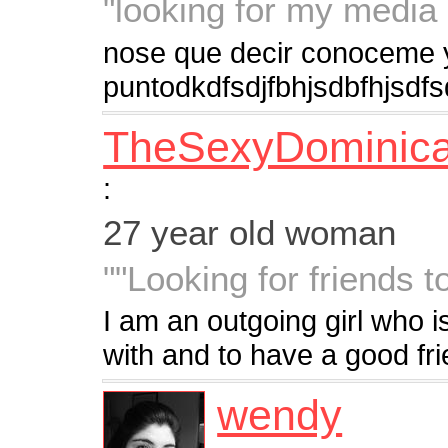
"looking for my media
nose que decir conoceme 
puntodkdfsdjfbhjsdbfhjsdf
TheSexyDominic
:
27 year old woman
""Looking for friends t
I am an outgoing girl who is
with and to have a good fr
wendy