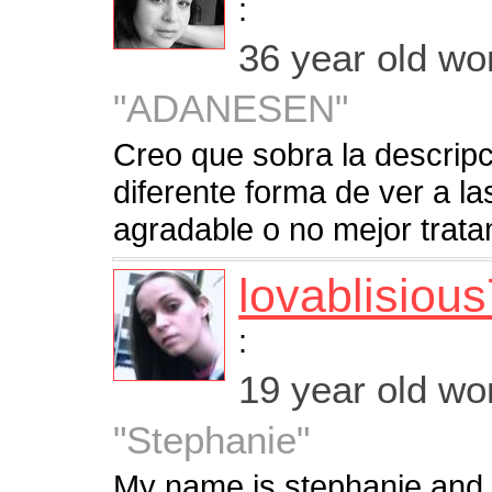
:
36 year old w
"ADANESEN"
Creo que sobra la descrip
diferente forma de ver a l
agradable o no mejor trat
lovablisiou
:
19 year old w
"Stephanie"
My name is stephanie and 