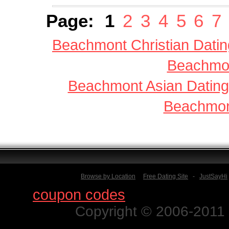
Page:
1
2
3
4
5
6
7
Beachmont Christian Datin
Beachmon
Beachmont Asian Dating
Beachmont
Browse by Location
Free Dating Site
-
JustSayHi
Find
coupon codes
for thousands o
Copyright © 2006-2011 N