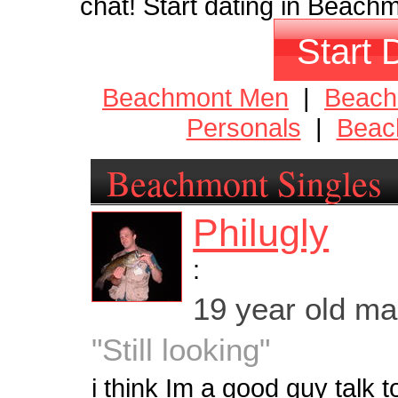
chat! Start dating in Beach
Start 
Beachmont Men
|
Beac
Personals
|
Beac
Beachmont Singles
Philugly
:
19 year old m
"Still looking"
i think Im a good guy talk 