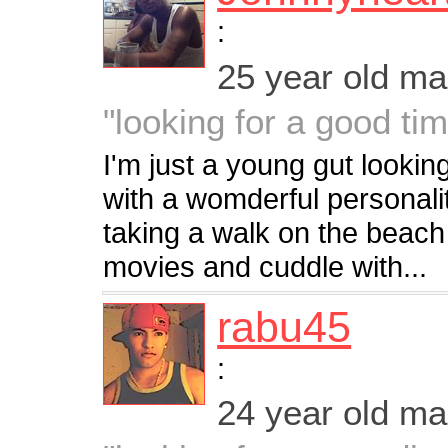
:
25 year old m
"looking for a good ti
I'm just a young gut looki
with a womderful personal
taking a walk on the beach o
movies and cuddle with...
rabu45
:
24 year old m