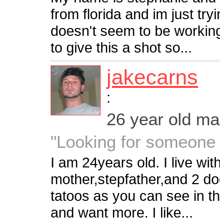
from florida and im just tryi
doesn't seem to be workin
to give this a shot so...
jakecarns
:
26 year old m
"Looking for someone 
I am 24years old. I live wi
mother,stepfather,and 2 dog
tatoos as you can see in t
and want more. I like...