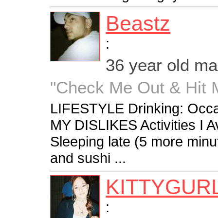
Beastz
:
36 year old m
"Check Me Out & Hit Me
LIFESTYLE Drinking: Occa
MY DISLIKES Activities I 
Sleeping late (5 more minu
and sushi ...
KITTYGUR
: