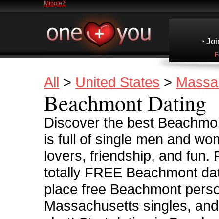
Mingle2
Joi
F
All
>
United States
>
Massa
Beachmont Dating
Discover the best Beachmon
is full of single men and wo
lovers, friendship, and fun.
totally FREE Beachmont dati
place free Beachmont person
Massachusetts singles, and