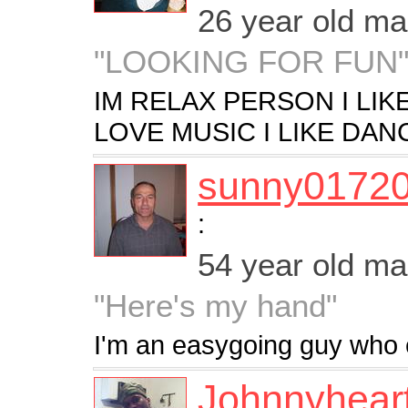
26 year old m
"LOOKING FOR FUN
IM RELAX PERSON I LIK
LOVE MUSIC I LIKE DAN
sunny0172
:
54 year old m
"Here's my hand"
I'm an easygoing guy who enj
Johnnyhear