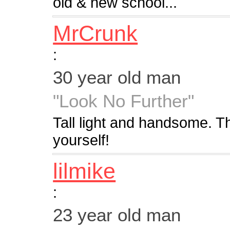
old & new school...
MrCrunk
:
30 year old man
"Look No Further"
Tall light and handsome. The
yourself!
lilmike
:
23 year old man