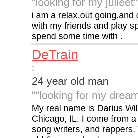
"looking for my julieet"
i am a relax,out going,and d
with my friends and play spo
spend some time with .
DeTrain
:
24 year old man
""looking for my drea
My real name is Darius Wil
Chicago, IL. I come from a 
song writers, and rappers. 