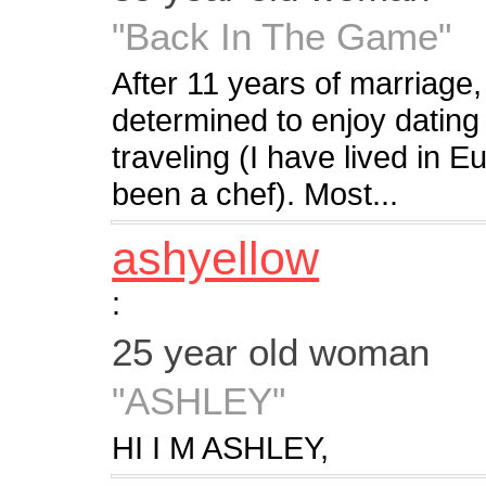
"Back In The Game"
After 11 years of marriage
determined to enjoy dating
traveling (I have lived in 
been a chef). Most...
ashyellow
:
25 year old woman
"ASHLEY"
HI I M ASHLEY,