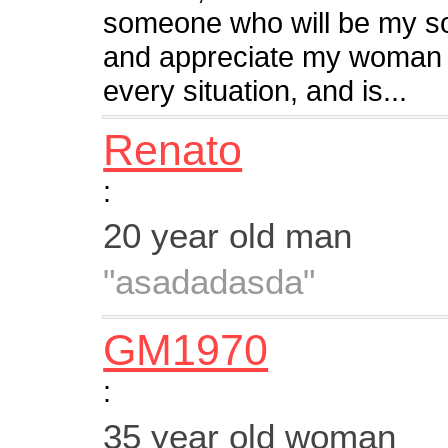
someone who will be my sou
and appreciate my woman w
every situation, and is...
Renato
:
20 year old man
"asadadasda"
GM1970
:
35 year old woman