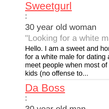
Sweetgurl
:
30 year old woman
"Looking for a white ma
Hello. I am a sweet and ho
for a white male for dating
meet people when most of 
kids (no offense to...
Da Boss
:
30 year old man