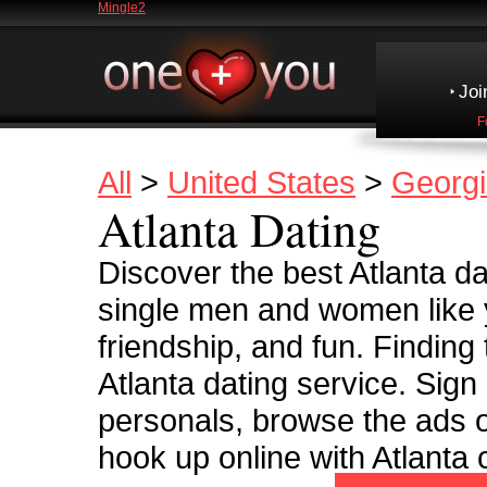
Mingle2
Joi
F
All
>
United States
>
Georg
Atlanta Dating
Discover the best Atlanta dat
single men and women like y
friendship, and fun. Finding
Atlanta dating service. Sign
personals, browse the ads o
hook up online with Atlanta c