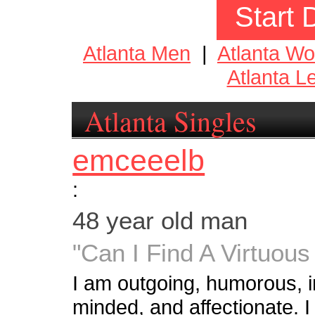
Start 
Atlanta Men
|
Atlanta W
Atlanta L
Atlanta Singles
emceeelb
:
48 year old man
"Can I Find A Virtuo
I am outgoing, humorous, int
minded, and affectionate. I