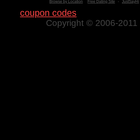
Browse by Location
Free Dating Site
-
JustSayHi
Find
coupon codes
for thousands o
Copyright © 2006-2011 N