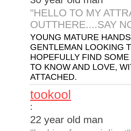
"HELLO TO MY ATT
OUTTHERE....SAY N
YOUNG MATURE HANDSO
GENTLEMAN LOOKING T
HOPEFULLY FIND SOME 
TO KNOW AND LOVE, WI
ATTACHED.
tookool
:
22 year old man