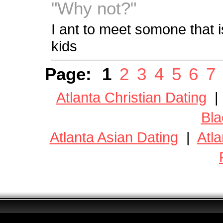
"Why not?"
I ant to meet somone that i
kids
Page:
1
2
3
4
5
6
7
Atlanta Christian Dating
Bla
Atlanta Asian Dating
|
Atla