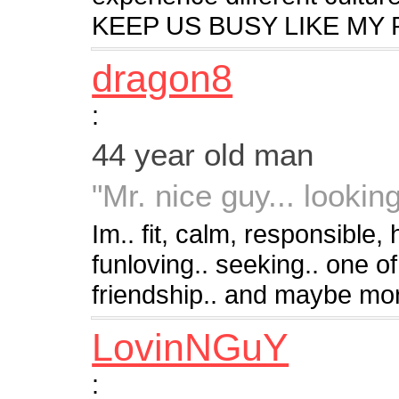
KEEP US BUSY LIKE MY
dragon8
:
44 year old man
"Mr. nice guy... looking 
Im.. fit, calm, responsible
funloving.. seeking.. one of 
friendship.. and maybe mo
LovinNGuY
: