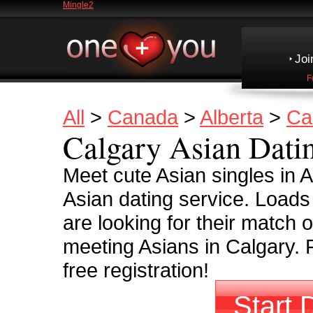
Mingle2
Joi
F
All
>
Canada
>
Alberta
>
Ca
Calgary Asian Dati
Meet cute Asian singles in 
Asian dating service. Load
are looking for their match o
meeting Asians in Calgary. 
free registration!
Start 