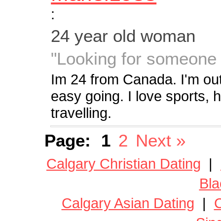
:
24 year old woman
"Looking for someone 
Im 24 from Canada. I'm out
easy going. I love sports, 
travelling.
Page:
1
2
Next »
Calgary Christian Dating
|
Bla
Calgary Asian Dating
|
C