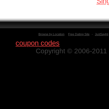
Sin
Browse by Location
Free Dating Site
-
JustSayHi
Find
coupon codes
for thousands o
Copyright © 2006-2011 N