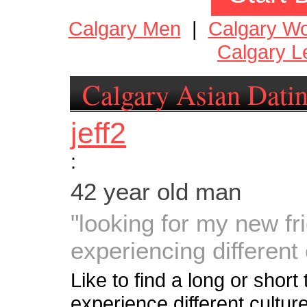
Calgary Men
|
Calgary W
Calgary L
Calgary Asian Dati
jeff2
:
42 year old man
"looking for my new fr
experiencing different 
Like to find a long or short 
experience different culture