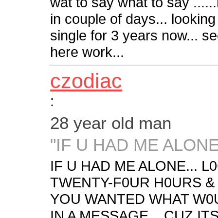
wat to say what to say ..
in couple of days... lookin
single for 3 years now... seei
here work...
czodiac
:
28 year old man
"IF U HAD ME ALONE.
IF U HAD ME ALONE... 
TWENTY-F0UR H0URS &
YOU WANTED WHAT W0U
IN A MESSAGE... CUZ IT