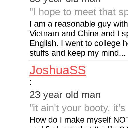
"I hope to meet that 
I am a reasonable guy with 
Vietnam and China and I s
English. I went to college h
stuffs and keep my mind...
JoshuaSS
:
23 year old man
"it ain't your booty, it'
How do I make myself NOT