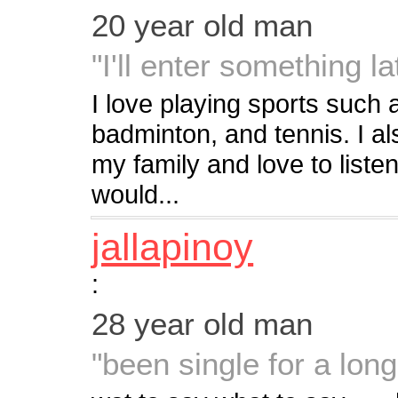
20 year old man
"I'll enter something lat
I love playing sports such a
badminton, and tennis. I als
my family and love to listen
would...
jallapinoy
:
28 year old man
"been single for a long