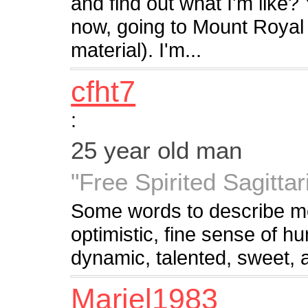
and find out what I'm like? Y
now, going to Mount Royal (
material). I'm...
cfht7
:
25 year old man
"Free Spirited Sagittar
Some words to describe me
optimistic, fine sense of h
dynamic, talented, sweet, 
Mariel1983