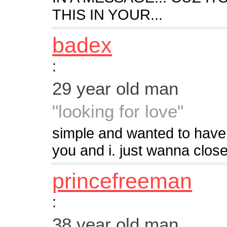
THIS IN YOUR...
badex
:
29 year old man
"looking for love"
simple and wanted to have
you and i. just wanna clos
princefreeman
:
38 year old man