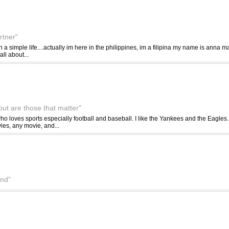
rtner"
in a simple life....actually im here in the philippines, im a filipina my name is anna mae
all about...
out are those that matter"
ho loves sports especially football and baseball. I like the Yankees and the Eagles.
ies, any movie, and...
nd"