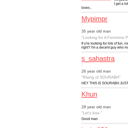
I get a l
loves...
Mypimpr
:
35 year old man
"Looking for A Feminine P
If u're looking for lots of fun,
right? I'm a decent guy who m
s_sahastra
:
26 year old man
"Rising of SOURABH"
HEY THIS IS SOURABH.JUS
Khun
:
28 year old man
"Let's kiss."
Good man.