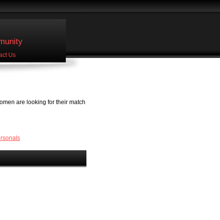
unity
act Us
omen are looking for their match
rsonals
..