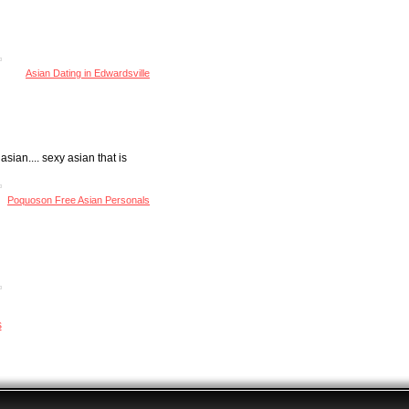
Asian Dating in Edwardsville
asian.... sexy asian that is
Poquoson Free Asian Personals
s