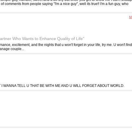
ot of comments from people saying "I'm a nice guy", well its true!! I'm a fun guy, who
Me
artner Who Wants to Enhance Quality of Life"
 romance, excitement, and the nights that u won't forget in your life, try me. U won't find
anage couple...
T I WANNA TELL U THAT BE WITH ME AND U WILL FORGET ABOUT WORLD.