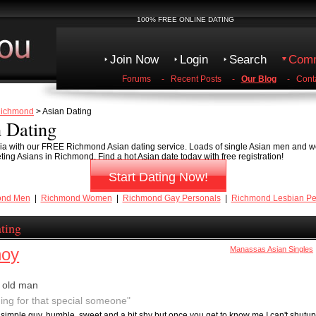
100% FREE ONLINE DATING
Join Now
Login
Search
Comm
Forums
-
Recent Posts
-
Our Blog
-
Cont
ichmond
> Asian Dating
 Dating
inia with our FREE Richmond Asian dating service. Loads of single Asian men and w
eeting Asians in Richmond. Find a hot Asian date today with free registration!
Start Dating Now!
ond Men
|
Richmond Women
|
Richmond Gay Personals
|
Richmond Lesbian Pe
ting
noy
Manassas Asian Singles
 old man
ing for that special someone"
a simple guy, humble, sweet and a bit shy but once you get to know me I can't shutup