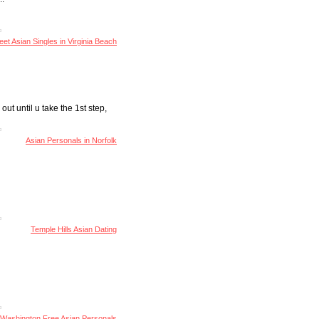
et Asian Singles in Virginia Beach
 out until u take the 1st step,
Asian Personals in Norfolk
Temple Hills Asian Dating
Washington Free Asian Personals