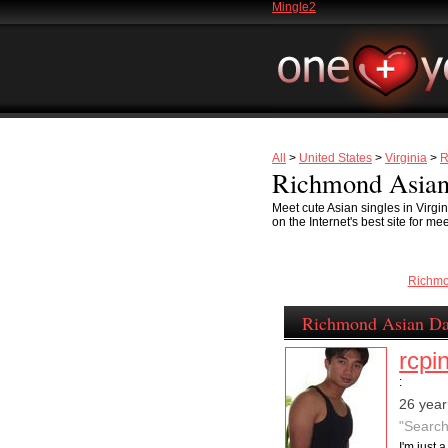
Mingle2
All
>
United States
>
Virginia
>
R
Richmond Asian
Meet cute Asian singles in Virg
on the Internet's best site for m
Richm
Richmond Asian Da
rcpi
:
26 year
"Search
I'm just 