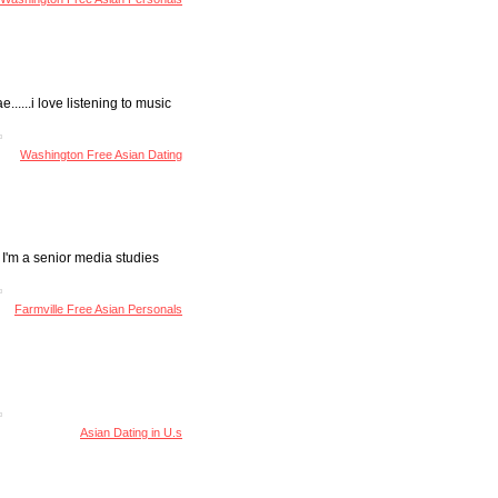
......i love listening to music
Washington Free Asian Dating
 I'm a senior media studies
Farmville Free Asian Personals
Asian Dating in U.s