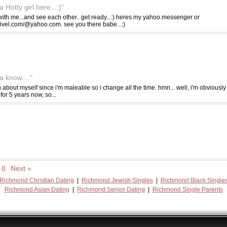
Hotty girl here...:)"
ith me...and see each other.. get ready...:) heres my yahoo.messenger or
livel.com/@yahoo.com. see you there babe...:)
 know...."
ng about myself since i'm maleable so i change all the time. hmn... well, i'm obviously 
for 5 years now, so...
8
Next »
Richmond Christian Dating
|
Richmond Jewish Singles
|
Richmond Black Single
Richmond Asian Dating
|
Richmond Senior Dating
|
Richmond Single Parents