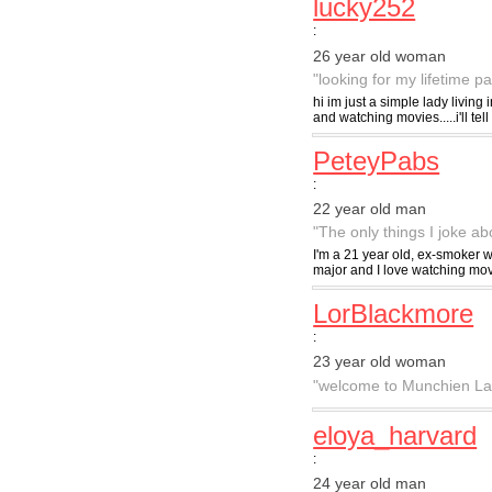
lucky252
:
26 year old woman
"looking for my lifetime pa
hi im just a simple lady living 
and watching movies.....i'll tell 
PeteyPabs
:
22 year old man
"The only things I joke ab
I'm a 21 year old, ex-smoker w
major and I love watching mov
LorBlackmore
:
23 year old woman
"welcome to Munchien La
eloya_harvard
:
24 year old man