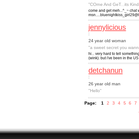
"COme And GeT...its Kinda 
come and get meh...^_~ chat w
msn.....bluenightkiss_girl29@
jennylicious
:
24 year old woman
"a sweet secret you wanna
hi... very hard to tell somethi
(wink). but i've been in the US 
detchanun
:
26 year old man
"Hello"
Page:
1
2
3
4
5
6
7