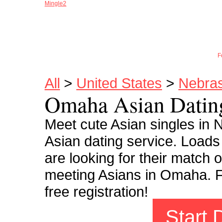
Mingle2
Joi
F
All
>
United States
>
Nebra
Omaha Asian Datin
Meet cute Asian singles i
Asian dating service. Load
are looking for their match o
meeting Asians in Omaha. Fi
free registration!
Start 