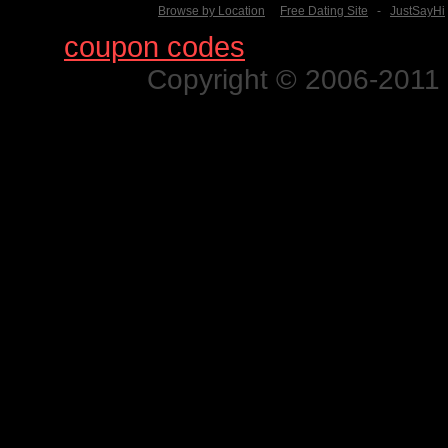
Browse by Location
Free Dating Site
-
JustSayHi
Find
coupon codes
for thousands o
Copyright © 2006-2011 N