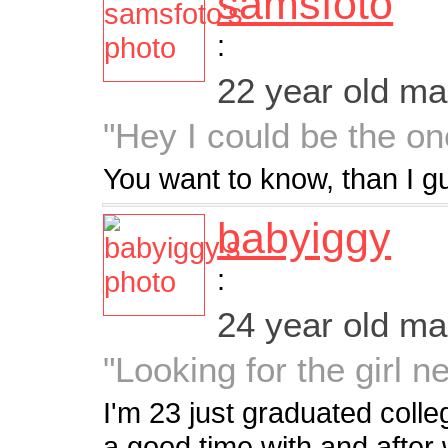
samsfoto
:
22 year old m
"Hey I could be the on
You want to know, than I g
babyiggy
:
24 year old m
"Looking for the girl n
I'm 23 just graduated colleg
a good time with and after 