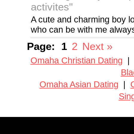
activites"
A cute and charming boy loo
who can be with me always
Page:
1
2
Next »
Omaha Christian Dating
Bla
Omaha Asian Dating
|
Sin