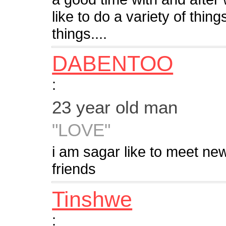
like to do a variety of thin
things....
DABENTOO
:
23 year old man
"LOVE"
i am sagar like to meet new
friends
Tinshwe
: