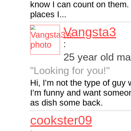
know I can count on them. I 
places I...
Vangsta3
:
25 year old m
"Looking for you!"
Hi, I'm not the type of guy
I'm funny and want someon
as dish some back.
cookster09