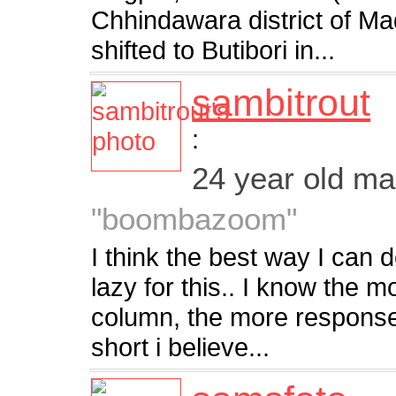
Chhindawara district of M
shifted to Butibori in...
sambitrout
:
24 year old m
"boombazoom"
I think the best way I can d
lazy for this.. I know the mo
column, the more responses
short i believe...