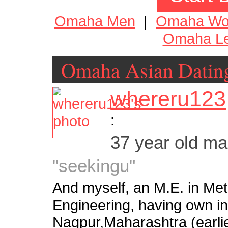
Omaha Men
|
Omaha W
Omaha Le
Omaha Asian Datin
whereru123
:
37 year old m
"seekingu"
And myself, an M.E. in Meta
Engineering, having own ind
Nagpur,Maharashtra (earlie