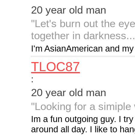
20 year old man
"Let's burn out the eye
together in darkness...
I'm AsianAmerican and my 
TLOC87
:
20 year old man
"Looking for a simipl
Im a fun outgoing guy. I try
around all day. I like to h