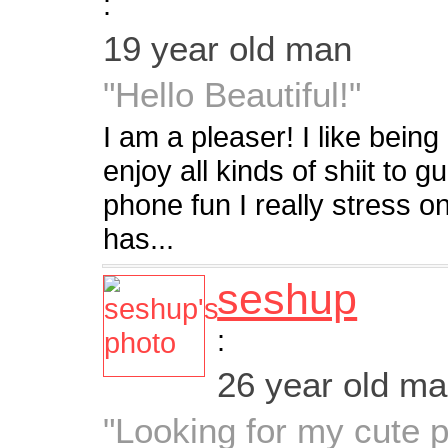
:
19 year old man
"Hello Beautiful!"
I am a pleaser! I like being
enjoy all kinds of shiit to g
phone fun I really stress on
has...
seshup
:
26 year old m
"Looking for my cute pa