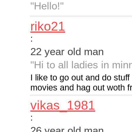
"Hello!"
riko21
:
22 year old man
"Hi to all ladies in min
I like to go out and do stuf
movies and hag out woth fr
vikas_1981
:
26 year old man