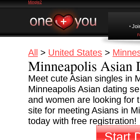
Mingle2
Joi
F
All
>
United States
>
Minne
Minneapolis Asian 
Meet cute Asian singles in
Minneapolis Asian dating se
and women are looking for t
site for meeting Asians in M
today with free registration!
Start 