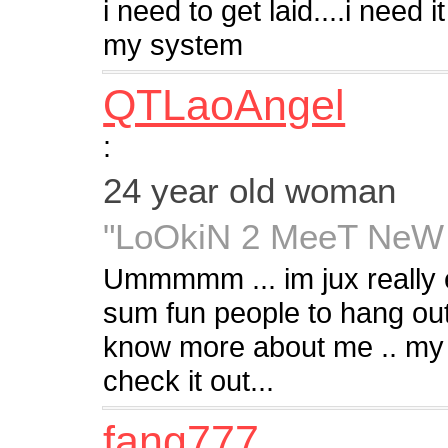
i need to get laid....i need i
my system
QTLaoAngel
:
24 year old woman
"LoOkiN 2 MeeT NeW
Ummmmm ... im jux really e
sum fun people to hang out
know more about me .. m
check it out...
fang777