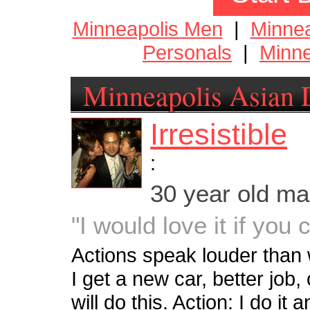
Minneapolis Men
|
Minne
Personals
|
Minne
Minneapolis Asian 
Irresistible
:
30 year old m
"I would love it if you
Actions speak louder tha
I get a new car, better job, o
will do this. Action: I do i