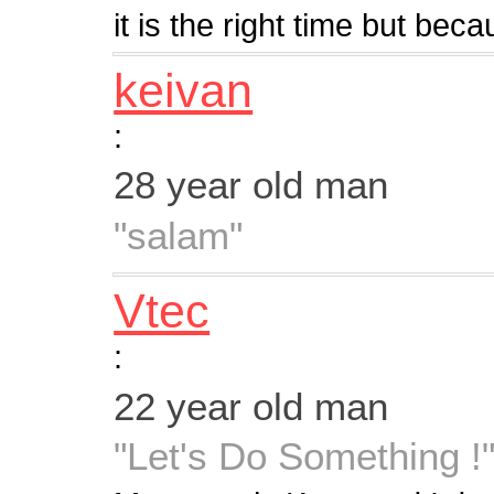
it is the right time but becau
keivan
:
28 year old man
"salam"
Vtec
:
22 year old man
"Let's Do Something !