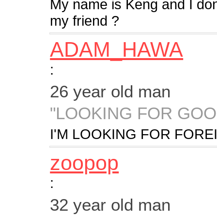
My name is Keng and I don'
my friend ?
ADAM_HAWA
:
26 year old man
"LOOKING FOR GO
I'M LOOKING FOR FORE
zoopop
:
32 year old man