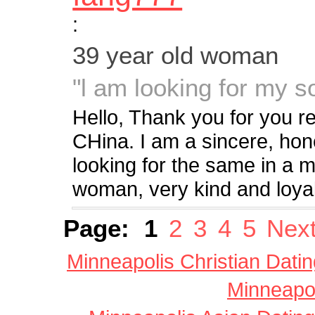
:
39 year old woman
"l am looking for my soul
Hello, Thank you for you re
CHina. I am a sincere, ho
looking for the same in a m
woman, very kind and loyal.
Page:
1
2
3
4
5
Next
Minneapolis Christian Datin
Minneapol