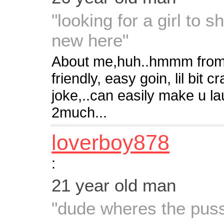
"looking for a girl to
new here"
About me,huh..hmmm from wh
friendly, easy goin, lil bit
joke,..can easily make u l
2much...
loverboy878
:
21 year old man
"dude wheres the pus