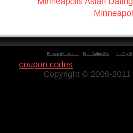
Minneapolis Asian Dating
Minneapol
Browse by Location
Free Dating Site
-
JustSayHi
Find
coupon codes
for thousands o
Copyright © 2006-2011 N