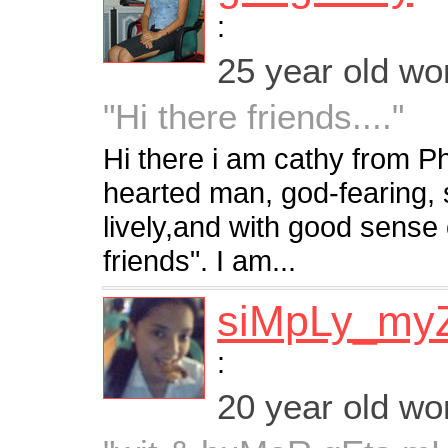
:
25 year old w
"Hi there friends...."
Hi there i am cathy from Phi
hearted man, god-fearing,
lively,and with good sense
friends". I am...
siMpLy_my
:
20 year old w