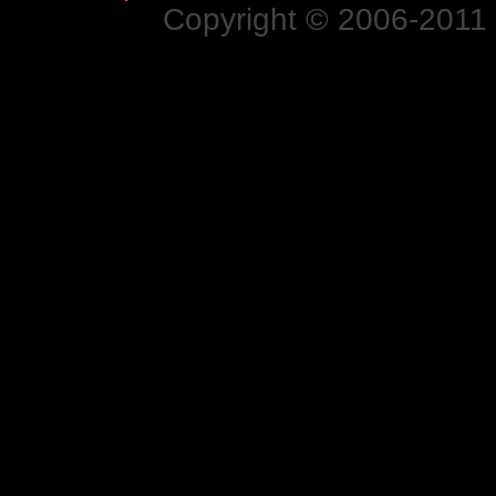
Copyright © 2006-2011 N