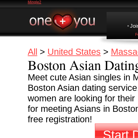
Mingle2
Joi
F
All
>
United States
>
Massa
Boston Asian Datin
Meet cute Asian singles in
Boston Asian dating service
women are looking for their 
for meeting Asians in Boston
free registration!
Start 