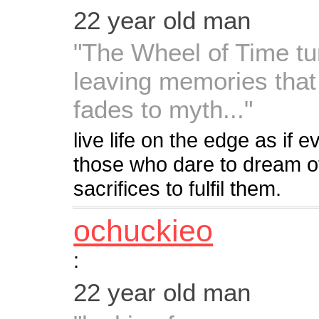
22 year old man
"The Wheel of Time t
leaving memories tha
fades to myth..."
live life on the edge as if 
those who dare to dream of
sacrifices to fulfil them.
ochuckieo
:
22 year old man