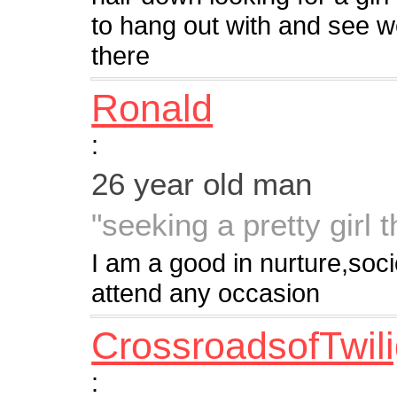
to hang out with and see w
there
Ronald
:
26 year old man
"seeking a pretty girl 
I am a good in nurture,soci
attend any occasion
CrossroadsofTwili
: