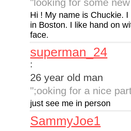
"looking for some new 
Hi ! My name is Chuckie. I
in Boston. I like hand on 
face.
superman_24
:
26 year old man
";ooking for a nice part
just see me in person
SammyJoe1