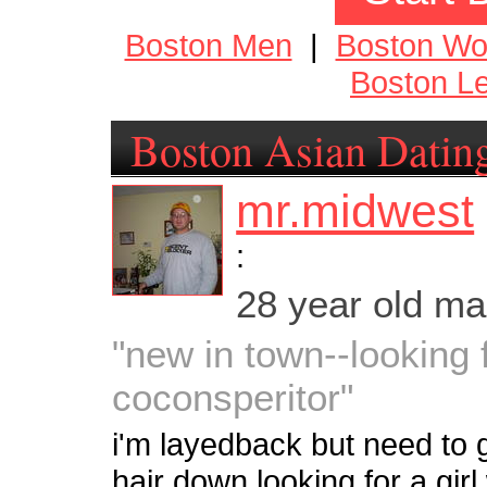
Boston Men
|
Boston W
Boston Le
Boston Asian Datin
mr.midwest
:
28 year old m
"new in town--looking 
coconsperitor"
i'm layedback but need to 
hair down looking for a gir