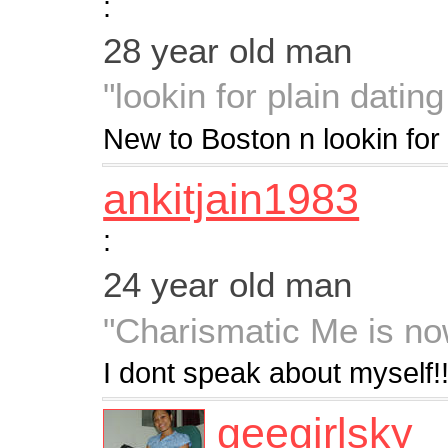
:
28 year old man
"lookin for plain dating
New to Boston n lookin for p
ankitjain1983
:
24 year old man
"Charismatic Me is no
I dont speak about myself!! 
geegirlsky