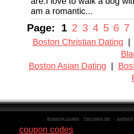
are.I love to walk a dog w
am a romantic...
Page:
1
2
3
4
5
6
7
Boston Christian Dating
Bla
Boston Asian Dating
|
Bos
Browse by Location
Free Dating Site
-
JustSayHi
Find
coupon codes
for thousands o