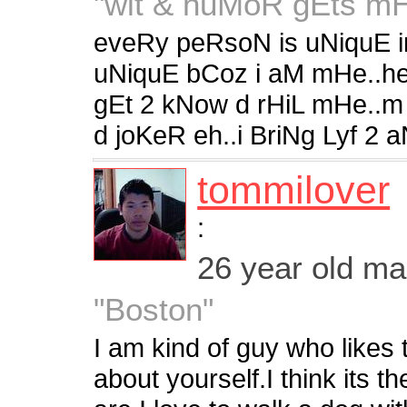
"wit & huMoR gEts m
eveRy peRsoN is uNiquE i
uNiquE bCoz i aM mHe..he
gEt 2 kNow d rHiL mHe..m
d joKeR eh..i BriNg Lyf 2 
tommilover
:
26 year old m
"Boston"
I am kind of guy who likes 
about yourself.I think its t