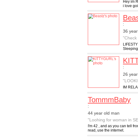
Hey im Ry
i love go
Beas
:
36 year
"Check 
LIFESTYL
Sleeping 
KIT
:
26 year
"LOOK
IM RELA
TommmBaby
:
44 year old man
"Loohing for woman in S
I'm 42 , and as you can tell fr
read, use the internet.