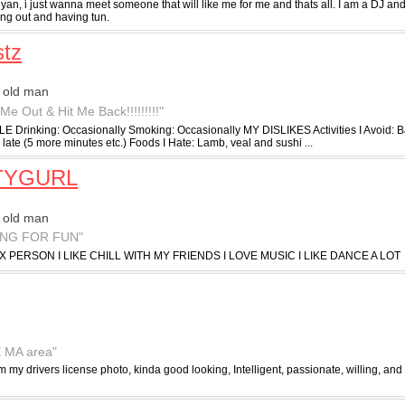
an, i just wanna meet someone that will like me for me and thats all. I am a DJ an
ing out and having tun.
tz
 old man
Me Out & Hit Me Back!!!!!!!!!"
E Drinking: Occasionally Smoking: Occasionally MY DISLIKES Activities I Avoid:
late (5 more minutes etc.) Foods I Hate: Lamb, veal and sushi ...
TYGURL
 old man
ING FOR FUN"
X PERSON I LIKE CHILL WITH MY FRIENDS I LOVE MUSIC I LIKE DANCE A LOT
E MA area"
om my drivers license photo, kinda good looking, Intelligent, passionate, willing, and a