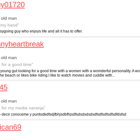
ny01720
 old man
 my hand"
sygoing guy who enjoys life and all it has to offer.
nyheartbreak
 old man
g for a good time"
 a young gut looking for a good time with a women with a womderful personality. A 
he beach or likes bike riding.I like to watch movies and cuddle with...
45
 old man
g for my media naranja"
 decir conoceme y puntodkdfsdjfbhjsdbfhjsdfsdsdsdsdsdfsdfsdfsdfsdfdsfsd
ican69