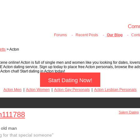
100% FREE ONLINE DATING
Join Now
Login
Search
Comm
Forums
-
Recent Posts
-
Our Blog
-
Cont
tts
> Acton
ene online! Acton is full of single men and women like you looking for dates, lovers
EE Acton dating service. Sign up today to place free Acton personals, browse the a
Acton chat! Start dating in Acton today!
Start Dating Now!
Acton Men
|
Acton Women
|
Acton Gay Personals
|
Acton Lesbian Personals
n111788
Salem Dating
 old man
g for that special someone"