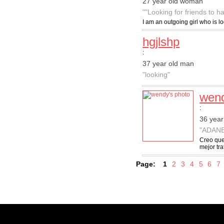
27 year old woman
""Looking for friends to h
I am an outgoing girl who is l
hgjlshp
:
37 year old man
"looking"
wen
:
36 yea
"ADAN
Creo que
mejor tr
Page:
1
2
3
4
5
6
7