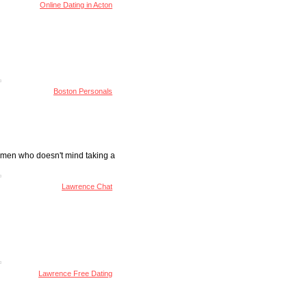
Online Dating in Acton
Boston Personals
women who doesn't mind taking a
Lawrence Chat
Lawrence Free Dating