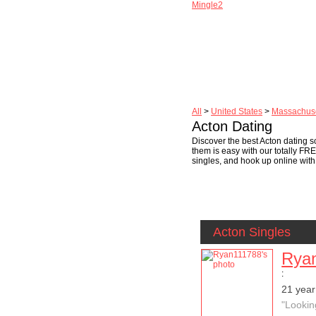
Mingle2
All
>
United States
>
Massachuse
Acton Dating
Discover the best Acton dating sc
them is easy with our totally FR
singles, and hook up online with 
Acton Singles
Rya
:
21 year
"Lookin