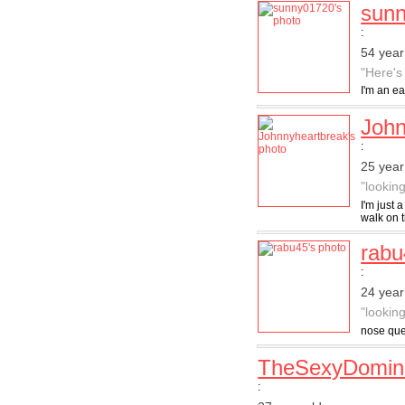
sun
:
54 year
"Here's
I'm an ea
John
:
25 year
"lookin
I'm just
walk on t
rabu
:
24 year
"lookin
nose que
TheSexyDomin
: