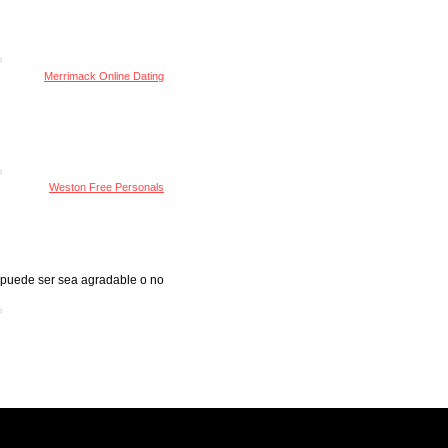
Merrimack Online Dating
Weston Free Personals
s puede ser sea agradable o no