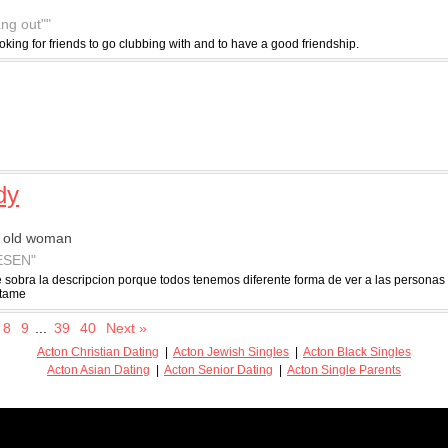
ang out""
ooking for friends to go clubbing with and to have a good friendship.
dy
r old woman
ESEN"
 sobra la descripcion porque todos tenemos diferente forma de ver a las persona
atame
8
9
...
39
40
Next »
Acton Christian Dating
|
Acton Jewish Singles
|
Acton Black Singles
Acton Asian Dating
|
Acton Senior Dating
|
Acton Single Parents