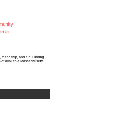
unity
act Us
, friendship, and fun. Finding
ds of available Massachusetts