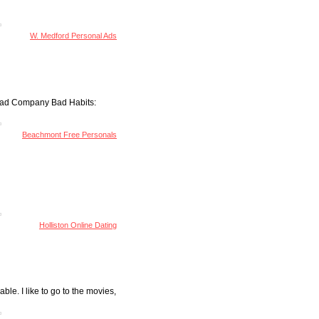
d
W. Medford Personal Ads
 Bad Company Bad Habits:
Beachmont Free Personals
Holliston Online Dating
ble. I like to go to the movies,